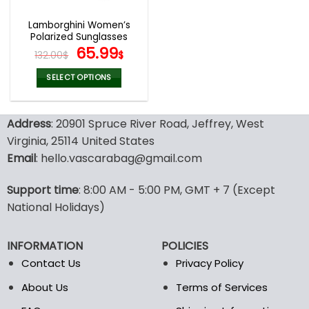
Lamborghini Women’s
Polarized Sunglasses
Original
Current
65.99
132.00
$
$
price
price
was:
is:
SELECT OPTIONS
132.00$.
65.99$.
This
product
Address
: 20901 Spruce River Road, Jeffrey, West
has
multiple
Virginia, 25114 United States
variants.
Email
: hello.vascarabag@gmail.com
The
options
Support time
: 8:00 AM - 5:00 PM, GMT + 7 (Except
may
National Holidays)
be
chosen
on
INFORMATION
POLICIES
the
Contact Us
Privacy Policy
product
page
About Us
Terms of Services