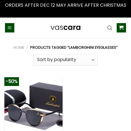
ORDERS AFTER DEC 12 MAY ARRIVE AFTER CHRISTMAS
Dismiss
Skip
to
content
HOME
/
PRODUCTS TAGGED “LAMBORGHINI EYEGLASSES”
-50%