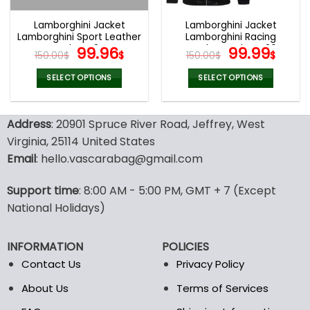
Lamborghini Jacket
Lamborghini Jacket
Lamborghini Sport Leather
Lamborghini Racing
Jacket V24
Original
Current
Leather Jacket V26
Original
Curr
99.96
99.99
150.00
$
$
150.00
$
$
price
price
price
pric
was:
is:
was:
is:
SELECT OPTIONS
SELECT OPTIONS
150.00$.
99.96$.
150.00$.
99.9
This
This
product
product
Address
: 20901 Spruce River Road, Jeffrey, West
has
has
multiple
multiple
Virginia, 25114 United States
variants.
variants.
Email
: hello.vascarabag@gmail.com
The
The
options
options
Support time
: 8:00 AM - 5:00 PM, GMT + 7 (Except
may
may
National Holidays)
be
be
chosen
chosen
on
on
INFORMATION
POLICIES
the
the
Contact Us
Privacy Policy
product
product
page
page
About Us
Terms of Services