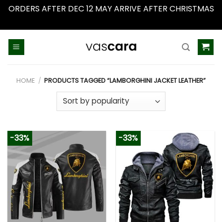
ORDERS AFTER DEC 12 MAY ARRIVE AFTER CHRISTMAS
Dismiss
Skip
to
content
HOME
/
PRODUCTS TAGGED “LAMBORGHINI JACKET LEATHER”
-33%
-33%