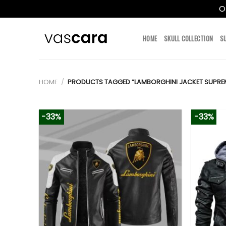
O
Skip
to
HOME
SKULL COLLECTION
S
content
HOME
/
PRODUCTS TAGGED “LAMBORGHINI JACKET SUPRE
-33%
-33%