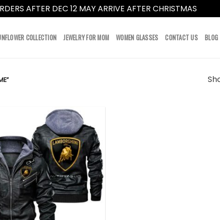
RDERS AFTER DEC 12 MAY ARRIVE AFTER CHRISTMAS
Dismi
UNFLOWER COLLECTION
JEWELRY FOR MOM
WOMEN GLASSES
CONTACT US
BLOG
Sho
ME”