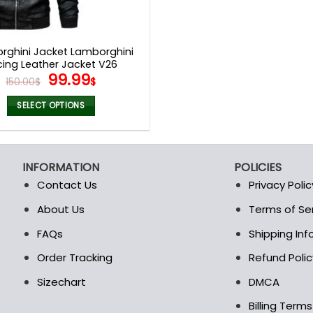
rghini Jacket Lamborghini
cing Leather Jacket V26
Original
Current
99.99
150.00
$
$
price
price
was:
is:
SELECT OPTIONS
150.00$.
99.99$.
This
product
has
INFORMATION
POLICIES
multiple
Contact Us
Privacy Polic
variants.
The
About Us
Terms of Se
t
options
FAQs
Shipping In
may
be
Order Tracking
Refund Polic
chosen
Sizechart
DMCA
on
the
Billing Term