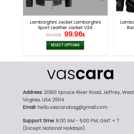
Lamborghini Jacket Lamborghini
Lambo
Sport Leather Jacket V24
Ra
Original
Current
99.96
150.00
$
$
price
price
was:
is:
SELECT OPTIONS
150.00$.
99.96$.
This
product
has
multiple
variants.
The
Address
: 20901 Spruce River Road, Jeffrey, Wes
options
Virginia, USA 25114
may
Email
: hello.vascarabag@gmail.com
be
chosen
Support time
: 8:00 AM - 5:00 PM, GMT + 7
on
(Except National Holidays)
the