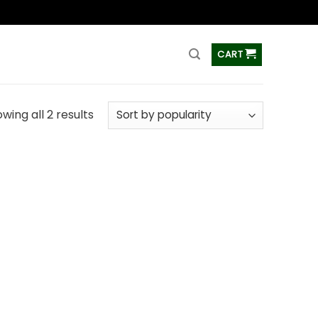
ss
CART
wing all 2 results