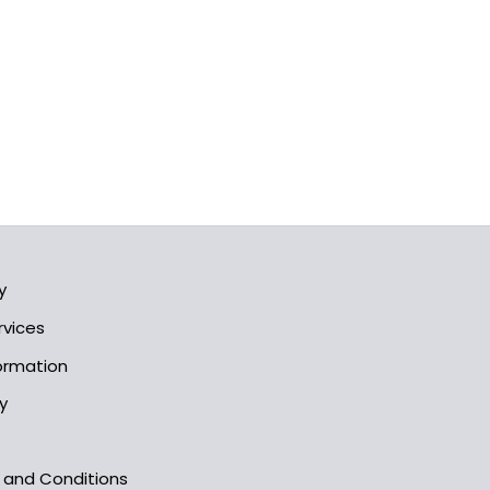
y
rvices
formation
y
s and Conditions