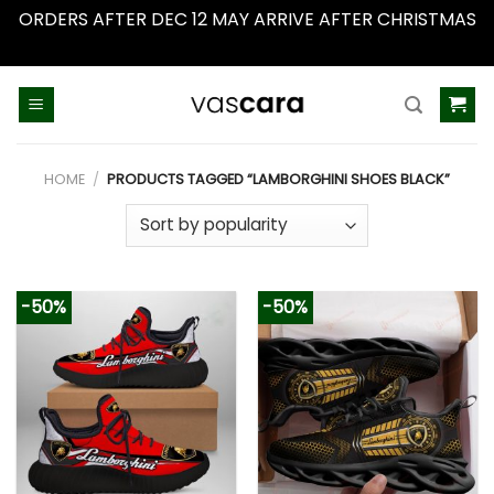
ORDERS AFTER DEC 12 MAY ARRIVE AFTER CHRISTMAS
Dismiss
Skip
to
content
HOME
/
PRODUCTS TAGGED “LAMBORGHINI SHOES BLACK”
-50%
-50%