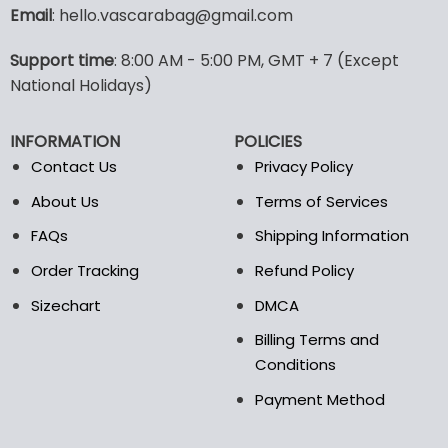
variants.
variants.
Email
: hello.vascarabag@gmail.com
The
The
options
options
Support time
: 8:00 AM - 5:00 PM, GMT + 7 (Except
may
may
National Holidays)
be
be
chosen
chosen
on
on
INFORMATION
POLICIES
the
the
Contact Us
Privacy Policy
product
product
page
page
About Us
Terms of Services
FAQs
Shipping Information
Order Tracking
Refund Policy
Sizechart
DMCA
Billing Terms and
Conditions
Payment Method