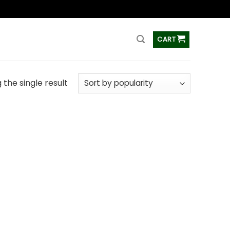
ss
CART
the single result