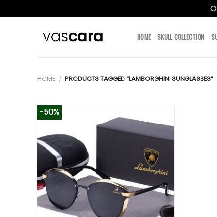
O
Skip
to
HOME
SKULL COLLECTION
S
content
HOME
/
PRODUCTS TAGGED “LAMBORGHINI SUNGLASSES”
-50%