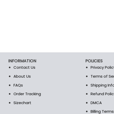
INFORMATION
POLICIES
Contact Us
Privacy Polic
About Us
Terms of Se
t
FAQs
Shipping In
Order Tracking
Refund Polic
Sizechart
DMCA
Billing Term