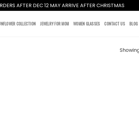
RDERS AFTER DEC 12 MAY ARRIVE AFTER CHRISTMAS
Dismi
UNFLOWER COLLECTION
JEWELRY FOR MOM
WOMEN GLASSES
CONTACT US
BLOG
Showing 