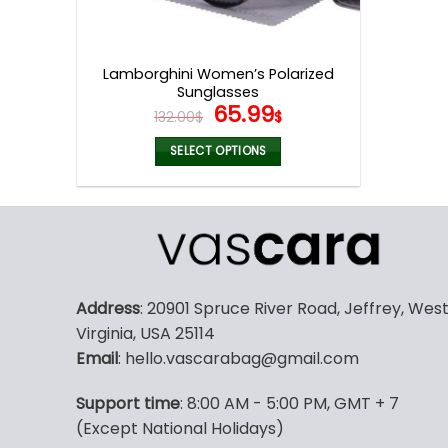
Lamborghini Women’s Polarized
Sunglasses
Original
Current
65.99
132.00
$
$
price
price
was:
is:
SELECT OPTIONS
132.00$.
65.99$.
This
product
has
multiple
variants.
The
Address
: 20901 Spruce River Road, Jeffrey, Wes
options
Virginia, USA 25114
may
Email
: hello.vascarabag@gmail.com
be
chosen
Support time
: 8:00 AM - 5:00 PM, GMT + 7
on
(Except National Holidays)
the