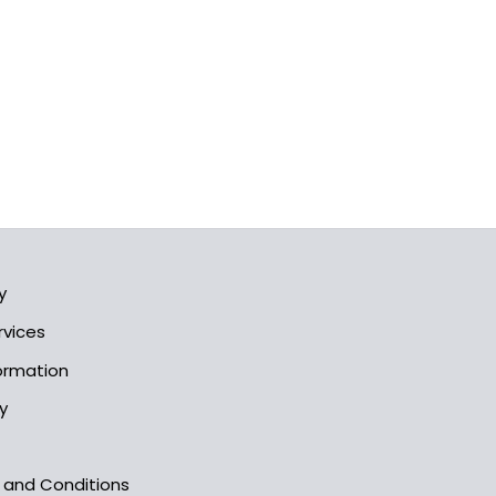
y
rvices
formation
y
s and Conditions