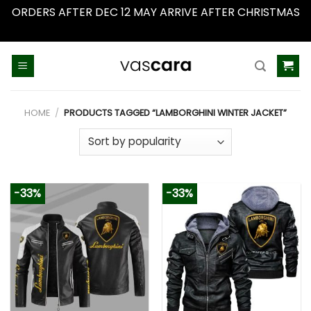
ORDERS AFTER DEC 12 MAY ARRIVE AFTER CHRISTMAS
Dismiss
Skip
to
content
HOME
/
PRODUCTS TAGGED “LAMBORGHINI WINTER JACKET”
-33%
-33%