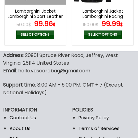
Lamborghini Jacket
Lamborghini Jacket
Lamborghini Sport Leather
Lamborghini Racing
Jacket V24
Original
Current
Leather Jacket V26
Original
Curr
99.96
99.99
150.00
$
$
150.00
$
$
price
price
price
pric
was:
is:
was:
is:
SELECT OPTIONS
SELECT OPTIONS
150.00$.
99.96$.
150.00$.
99.9
This
This
product
product
Address
: 20901 Spruce River Road, Jeffrey, West
has
has
multiple
multiple
Virginia, 25114 United States
variants.
variants.
Email
: hello.vascarabag@gmail.com
The
The
options
options
Support time
: 8:00 AM - 5:00 PM, GMT + 7 (Except
may
may
National Holidays)
be
be
chosen
chosen
on
on
INFORMATION
POLICIES
the
the
Contact Us
Privacy Policy
product
product
page
page
About Us
Terms of Services