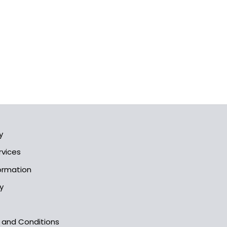
y
rvices
formation
y
s and Conditions