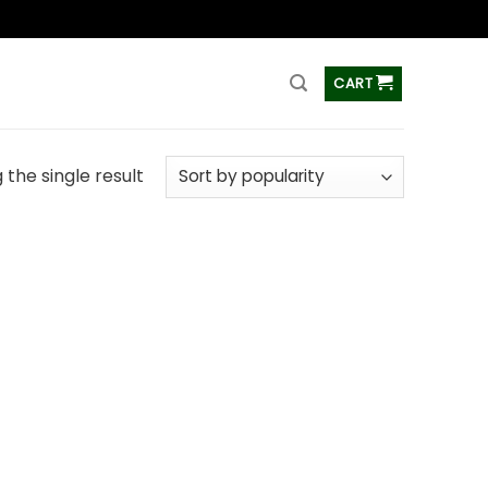
ss
CART
the single result