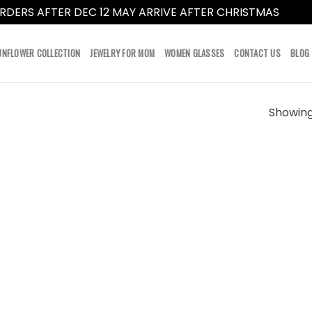
RDERS AFTER DEC 12 MAY ARRIVE AFTER CHRISTMAS
Dismi
UNFLOWER COLLECTION
JEWELRY FOR MOM
WOMEN GLASSES
CONTACT US
BLOG
Showing 