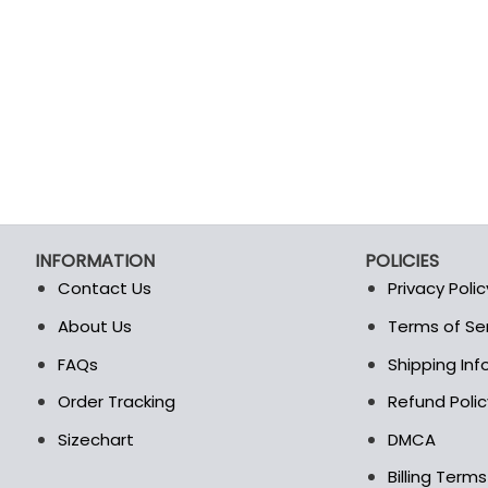
INFORMATION
POLICIES
Contact Us
Privacy Polic
About Us
Terms of Se
t
FAQs
Shipping In
Order Tracking
Refund Polic
Sizechart
DMCA
Billing Term