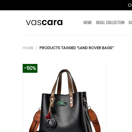
O
Skip
to
HOME
SKULL COLLECTION
S
content
HOME
/
PRODUCTS TAGGED “LAND ROVER BAGS”
-50%