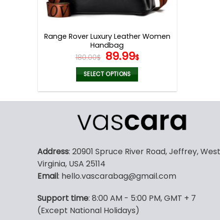
Range Rover Luxury Leather Women
Handbag
Original
Current
89.99
180.00
$
$
price
price
was:
is:
SELECT OPTIONS
180.00$.
89.99$.
This
product
has
multiple
variants.
The
Address
: 20901 Spruce River Road, Jeffrey, Wes
options
Virginia, USA 25114
may
Email
: hello.vascarabag@gmail.com
be
chosen
Support time
: 8:00 AM - 5:00 PM, GMT + 7
on
(Except National Holidays)
the