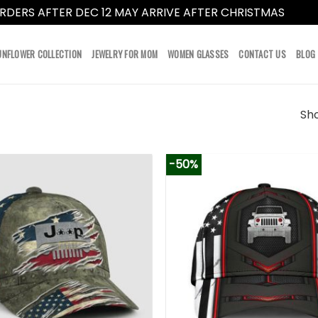
RDERS AFTER DEC 12 MAY ARRIVE AFTER CHRISTMAS
Dismi
UNFLOWER COLLECTION
JEWELRY FOR MOM
WOMEN GLASSES
CONTACT US
BLOG
Sho
-50%