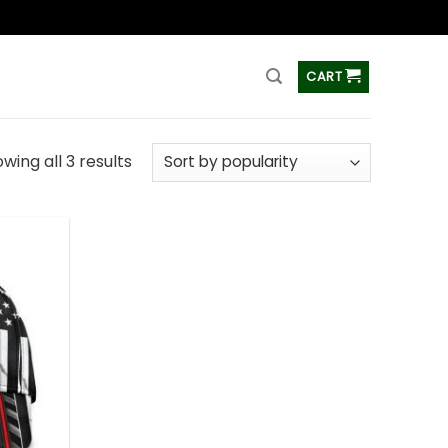
ss
CART
wing all 3 results