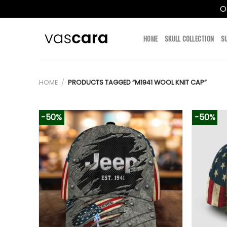
O
Skip
to
HOME
SKULL COLLECTION
S
content
HOME
/
PRODUCTS TAGGED “M1941 WOOL KNIT CAP”
-50%
-50%