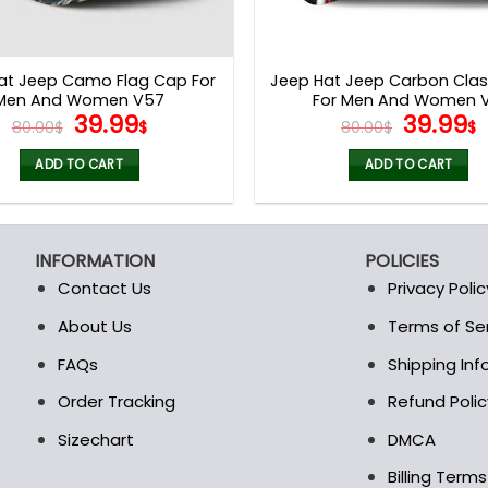
at Jeep Camo Flag Cap For
Jeep Hat Jeep Carbon Clas
Men And Women V57
For Men And Women V
Original
Current
Origina
39.99
39.99
80.00
$
$
80.00
$
$
price
price
price
p
was:
is:
was:
i
ADD TO CART
ADD TO CART
80.00$.
39.99$.
80.00$.
3
INFORMATION
POLICIES
Contact Us
Privacy Polic
About Us
Terms of Se
t
FAQs
Shipping In
Order Tracking
Refund Polic
Sizechart
DMCA
Billing Term