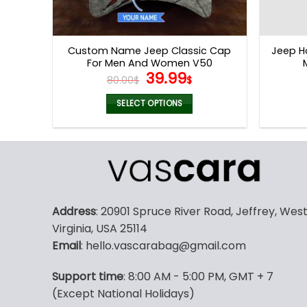
Custom Name Jeep Classic Cap
Jeep H
For Men And Women V50
Original
Current
39.99
80.00
$
$
price
price
was:
is:
SELECT OPTIONS
80.00$.
39.99$.
Address
: 20901 Spruce River Road, Jeffrey, Wes
Virginia, USA 25114
Email
: hello.vascarabag@gmail.com
Support time
: 8:00 AM - 5:00 PM, GMT + 7
(Except National Holidays)