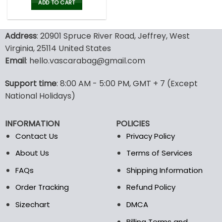
was:
is:
ADD TO CART
80.00$.
39.99$.
Address
: 20901 Spruce River Road, Jeffrey, West
Virginia, 25114 United States
Email
: hello.vascarabag@gmail.com
Support time
: 8:00 AM - 5:00 PM, GMT + 7 (Except
National Holidays)
INFORMATION
POLICIES
Contact Us
Privacy Policy
About Us
Terms of Services
FAQs
Shipping Information
Order Tracking
Refund Policy
Sizechart
DMCA
Billing Terms and