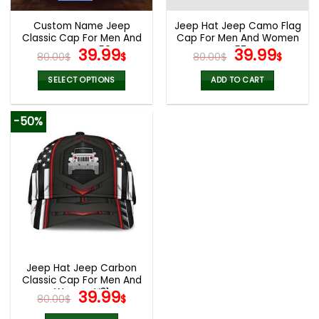
Custom Name Jeep
Jeep Hat Jeep Camo Flag
Classic Cap For Men And
Cap For Men And Women
Women V50
Original
Current
V57
Original
Curr
39.99
39.99
80.00
$
$
80.00
$
$
price
price
price
pric
was:
is:
was:
is:
SELECT OPTIONS
ADD TO CART
80.00$.
39.99$.
80.00$.
39.9
-50%
Jeep Hat Jeep Carbon
Classic Cap For Men And
Women V31
Original
Current
39.99
80.00
$
$
price
price