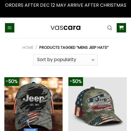
ORDERS AFTER DEC 12 MAY ARRIVE AFTER CHRISTMAS
Dismiss
Skip
to
content
HOME
/
PRODUCTS TAGGED “MENS JEEP HATS”
-50%
-50%