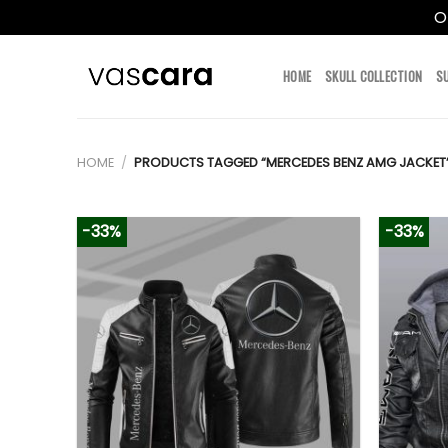
O
Skip
to
HOME
SKULL COLLECTION
S
content
HOME
/
PRODUCTS TAGGED “MERCEDES BENZ AMG JACKET
-33%
-33%