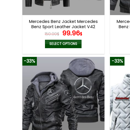
Mercedes Benz Jacket Mercedes
Merce
Benz Sport Leather Jacket V42
Benz 
Original
Current
99.96
150.00
$
$
price
price
was:
is:
SELECT OPTIONS
150.00$.
99.96$.
This
product
-33%
-33%
has
multiple
variants.
The
options
may
be
chosen
on
the