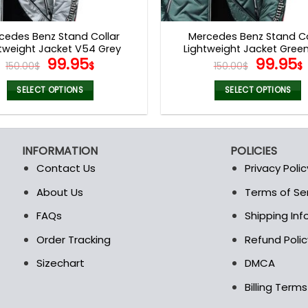
product
product
page
page
cedes Benz Stand Collar
Mercedes Benz Stand Co
tweight Jacket V54 Grey
Lightweight Jacket Gree
Original
Current
Origina
99.95
99.95
150.00
$
$
150.00
$
$
price
price
price
was:
is:
was:
i
SELECT OPTIONS
SELECT OPTIONS
150.00$.
99.95$.
150.00$
This
This
product
product
has
has
INFORMATION
POLICIES
multiple
multiple
Contact Us
Privacy Polic
variants.
variants.
The
The
About Us
Terms of Se
t
options
options
FAQs
Shipping In
may
may
be
be
Order Tracking
Refund Polic
chosen
chosen
Sizechart
DMCA
on
on
the
the
Billing Term
product
product