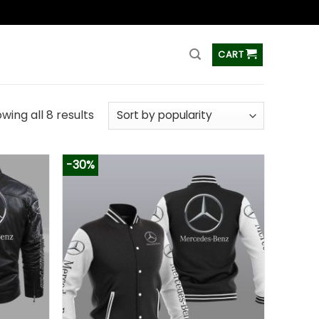
ss
CART
wing all 8 results
-30%