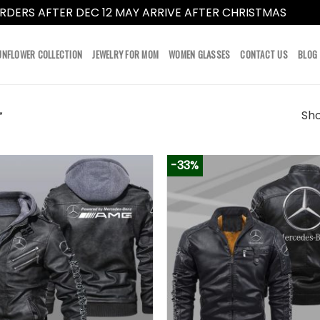
RDERS AFTER DEC 12 MAY ARRIVE AFTER CHRISTMAS
Dismi
UNFLOWER COLLECTION
JEWELRY FOR MOM
WOMEN GLASSES
CONTACT US
BLOG
Sho
”
-33%