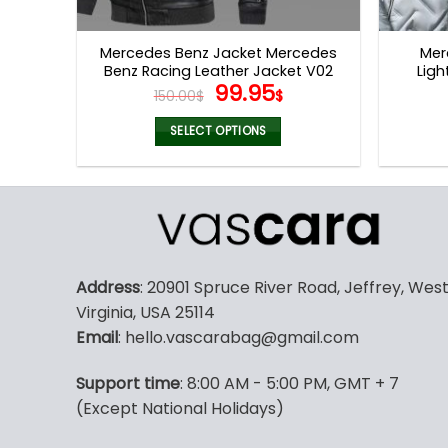
product
page
Mercedes Benz Jacket Mercedes
Mer
Benz Racing Leather Jacket V02
Ligh
Original
Current
99.95
150.00
$
$
price
price
was:
is:
SELECT OPTIONS
150.00$.
99.95$.
This
product
has
multiple
variants.
The
Address
: 20901 Spruce River Road, Jeffrey, Wes
options
Virginia, USA 25114
may
Email
: hello.vascarabag@gmail.com
be
chosen
Support time
: 8:00 AM - 5:00 PM, GMT + 7
on
(Except National Holidays)
the
product