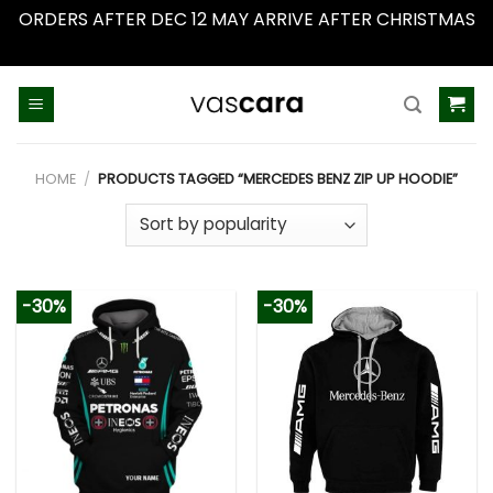
ORDERS AFTER DEC 12 MAY ARRIVE AFTER CHRISTMAS
Dismiss
Skip
to
content
HOME
/
PRODUCTS TAGGED “MERCEDES BENZ ZIP UP HOODIE”
-30%
-30%