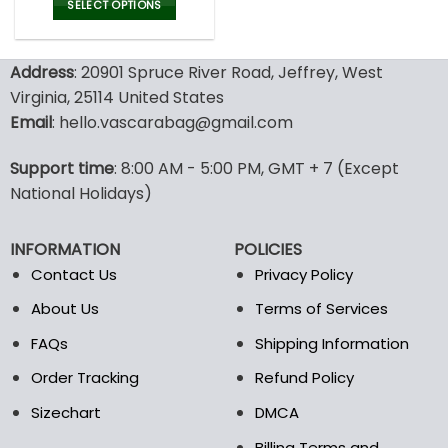
was:
is:
SELECT OPTIONS
77.00$.
53.99$.
This
product
Address
: 20901 Spruce River Road, Jeffrey, West
has
multiple
Virginia, 25114 United States
variants.
Email
: hello.vascarabag@gmail.com
The
options
Support time
: 8:00 AM - 5:00 PM, GMT + 7 (Except
may
National Holidays)
be
chosen
on
INFORMATION
POLICIES
the
Contact Us
Privacy Policy
product
page
About Us
Terms of Services
FAQs
Shipping Information
Order Tracking
Refund Policy
Sizechart
DMCA
Billing Terms and