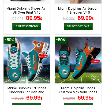
Miami Dolphins Shoes Air 1
Miami Dolphins Air Jordan
All Over Print V42
4 Sneaker V46
Original
Current
Original
Cur
89.95
69.99
127.00
$
$
140.00
$
$
price
price
price
pric
was:
is:
was:
is:
SELECT OPTIONS
SELECT OPTIONS
127.00$.
89.95$.
140.00$.
69.9
This
This
product
product
-50%
-50%
has
has
multiple
multiple
variants.
variants.
The
The
options
options
may
may
be
be
chosen
chosen
on
on
the
the
Miami Dolphins TN Shoes
Miami Dolphins Shoes
product
product
Sneakers For Men And
Custom Max Soul Shoes
page
page
Women V45
Original
Current
V16
Original
Cur
69.99
69.95
140.00
$
$
140.00
$
$
price
price
price
pric