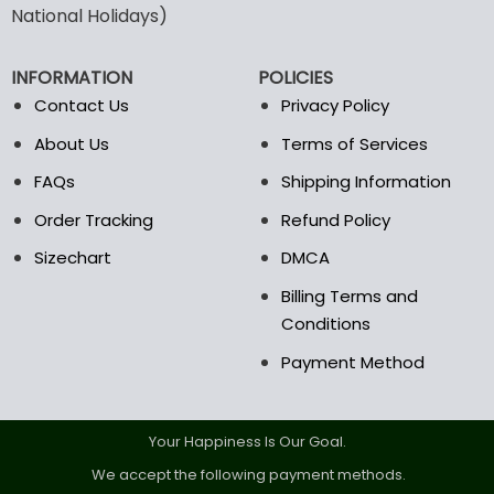
National Holidays)
be
be
chosen
chosen
on
on
INFORMATION
POLICIES
the
the
Contact Us
Privacy Policy
product
product
page
page
About Us
Terms of Services
FAQs
Shipping Information
Order Tracking
Refund Policy
Sizechart
DMCA
Billing Terms and
Conditions
Payment Method
Your Happiness Is Our Goal.
We accept the following payment methods.