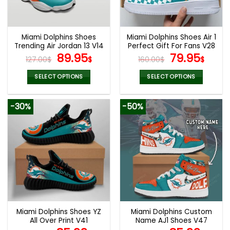
be
be
chosen
chosen
on
on
the
the
Miami Dolphins Shoes
Miami Dolphins Shoes Air 1
product
product
Trending Air Jordan 13 V14
Perfect Gift For Fans V28
page
page
Original
Current
Original
Curr
89.95
79.95
127.00
$
$
160.00
$
$
price
price
price
pric
was:
is:
was:
is:
SELECT OPTIONS
SELECT OPTIONS
127.00$.
89.95$.
160.00$.
79.9
This
This
product
product
-30%
-50%
has
has
multiple
multiple
variants.
variants.
The
The
options
options
may
may
be
be
chosen
chosen
on
on
the
the
Miami Dolphins Shoes YZ
Miami Dolphins Custom
product
product
All Over Print V41
Name AJ1 Shoes V47
page
page