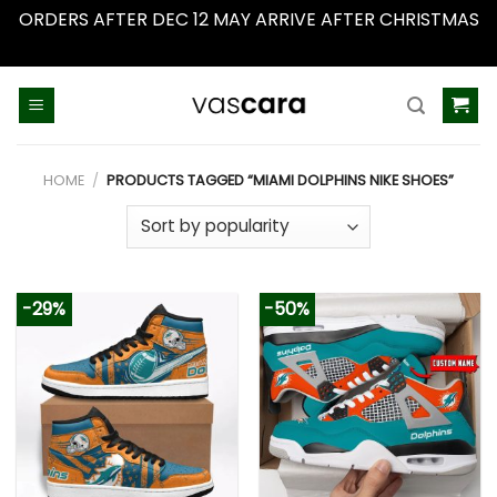
ORDERS AFTER DEC 12 MAY ARRIVE AFTER CHRISTMAS
Dismiss
Skip
to
content
HOME
/
PRODUCTS TAGGED “MIAMI DOLPHINS NIKE SHOES”
-29%
-50%