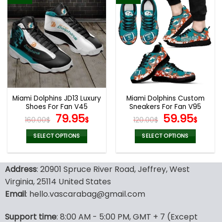
has
has
multiple
multiple
variants.
variants.
The
The
options
options
may
may
be
be
chosen
chosen
on
on
the
the
Miami Dolphins JD13 Luxury
Miami Dolphins Custom
product
product
Shoes For Fan V45
Sneakers For Fan V95
page
page
Original
Current
Original
Curr
79.95
59.95
160.00
$
$
120.00
$
$
price
price
price
pric
was:
is:
was:
is:
SELECT OPTIONS
SELECT OPTIONS
160.00$.
79.95$.
120.00$.
59.9
This
This
product
product
Address
: 20901 Spruce River Road, Jeffrey, West
has
has
multiple
multiple
Virginia, 25114 United States
variants.
variants.
Email
: hello.vascarabag@gmail.com
The
The
options
options
Support time
: 8:00 AM - 5:00 PM, GMT + 7 (Except
may
may