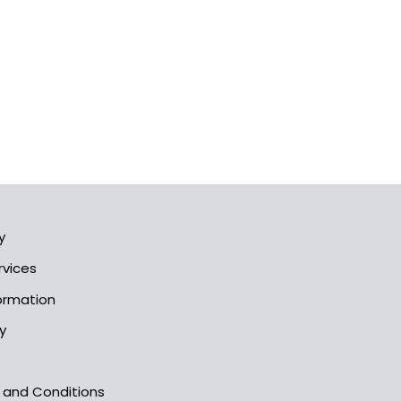
y
rvices
formation
y
s and Conditions