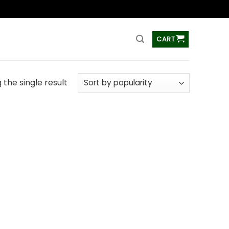
ss
CART
the single result