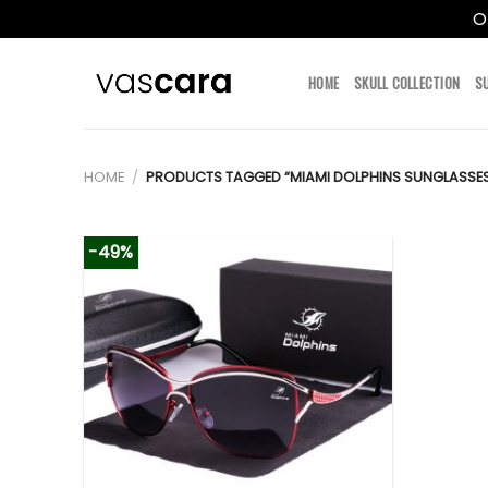
O
Skip
to
HOME
SKULL COLLECTION
S
content
HOME
/
PRODUCTS TAGGED “MIAMI DOLPHINS SUNGLASSE
-49%