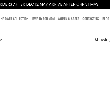
RDERS AFTER DEC 12 MAY ARRIVE AFTER CHRISTMAS
Dismi
UNFLOWER COLLECTION
JEWELRY FOR MOM
WOMEN GLASSES
CONTACT US
BLOG
Showing 
S”