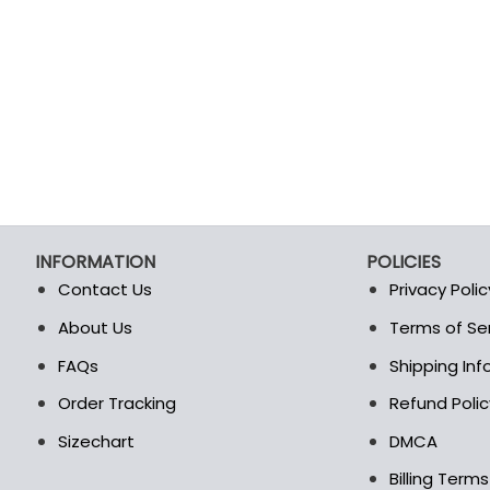
INFORMATION
POLICIES
Contact Us
Privacy Polic
About Us
Terms of Se
t
FAQs
Shipping In
Order Tracking
Refund Polic
Sizechart
DMCA
Billing Term