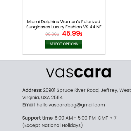
Miami Dolphins Women’s Polarized
Sunglasses Luxury Fashion VS 44 NF
Original
Current
45.99
90.00
$
$
price
price
was:
is:
SELECT OPTIONS
90.00$.
45.99$.
This
product
has
multiple
variants.
The
Address
: 20901 Spruce River Road, Jeffrey, Wes
options
Virginia, USA 25114
may
Email
: hello.vascarabag@gmail.com
be
chosen
Support time
: 8:00 AM - 5:00 PM, GMT + 7
on
(Except National Holidays)
the