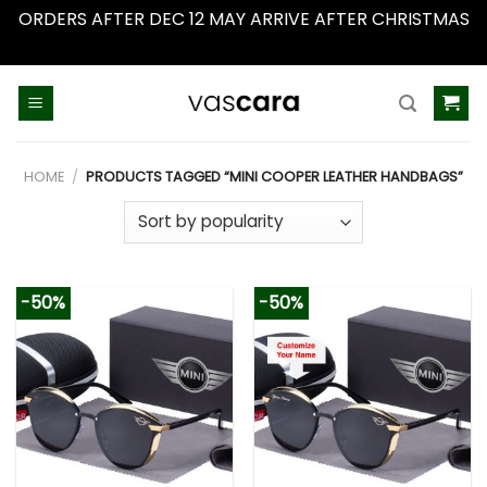
ORDERS AFTER DEC 12 MAY ARRIVE AFTER CHRISTMAS
Dismiss
Skip
to
content
HOME
/
PRODUCTS TAGGED “MINI COOPER LEATHER HANDBAGS”
-50%
-50%