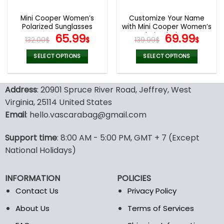
Mini Cooper Women’s
Customize Your Name
Polarized Sunglasses
with Mini Cooper Women’s
Original
Current
Polarized Glasses
Original
Curr
65.99
69.99
132.00
$
$
139.99
$
$
price
price
price
pric
was:
is:
was:
is:
SELECT OPTIONS
SELECT OPTIONS
132.00$.
65.99$.
139.99$.
69.9
This
This
product
product
Address
: 20901 Spruce River Road, Jeffrey, West
has
has
multiple
multiple
Virginia, 25114 United States
variants.
variants.
Email
: hello.vascarabag@gmail.com
The
The
options
options
Support time
: 8:00 AM - 5:00 PM, GMT + 7 (Except
may
may
National Holidays)
be
be
chosen
chosen
on
on
INFORMATION
POLICIES
the
the
Contact Us
Privacy Policy
product
product
page
page
About Us
Terms of Services