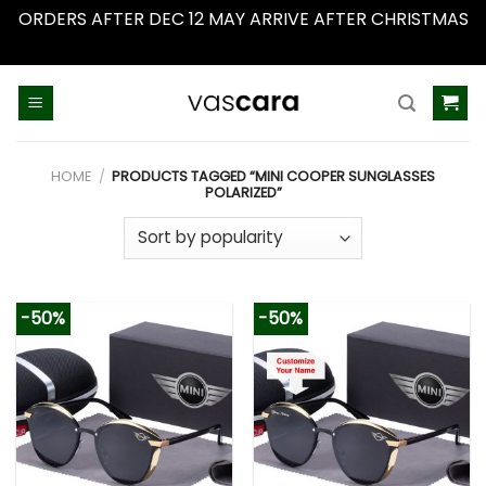
ORDERS AFTER DEC 12 MAY ARRIVE AFTER CHRISTMAS
Dismiss
Skip
to
content
HOME
/
PRODUCTS TAGGED “MINI COOPER SUNGLASSES
POLARIZED”
-50%
-50%