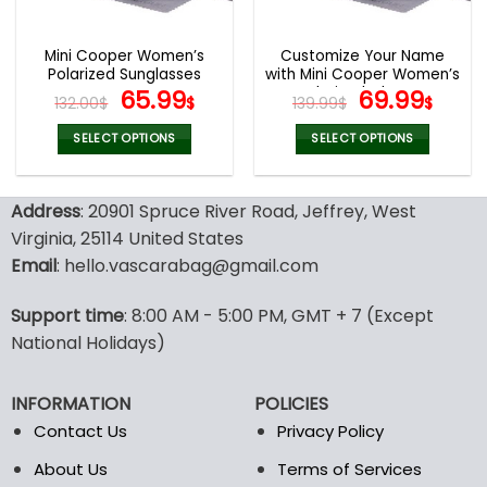
Mini Cooper Women’s
Customize Your Name
Polarized Sunglasses
with Mini Cooper Women’s
Original
Current
Polarized Glasses
Original
Curr
65.99
69.99
132.00
$
$
139.99
$
$
price
price
price
pric
was:
is:
was:
is:
SELECT OPTIONS
SELECT OPTIONS
132.00$.
65.99$.
139.99$.
69.9
This
This
product
product
Address
: 20901 Spruce River Road, Jeffrey, West
has
has
multiple
multiple
Virginia, 25114 United States
variants.
variants.
Email
: hello.vascarabag@gmail.com
The
The
options
options
Support time
: 8:00 AM - 5:00 PM, GMT + 7 (Except
may
may
National Holidays)
be
be
chosen
chosen
on
on
INFORMATION
POLICIES
the
the
Contact Us
Privacy Policy
product
product
page
page
About Us
Terms of Services