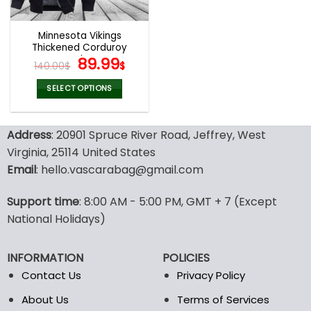
Minnesota Vikings
Thickened Corduroy
Jacket
Original
Current
89.99
140.00
$
$
price
price
was:
is:
SELECT OPTIONS
140.00$.
89.99$.
This
product
Address
: 20901 Spruce River Road, Jeffrey, West
has
multiple
Virginia, 25114 United States
variants.
Email
: hello.vascarabag@gmail.com
The
options
Support time
: 8:00 AM - 5:00 PM, GMT + 7 (Except
may
National Holidays)
be
chosen
on
INFORMATION
POLICIES
the
Contact Us
Privacy Policy
product
page
About Us
Terms of Services