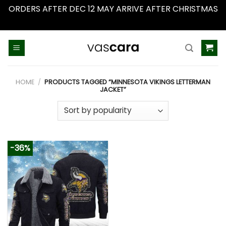
ORDERS AFTER DEC 12 MAY ARRIVE AFTER CHRISTMAS
Dismiss
Skip
to
content
HOME
/
PRODUCTS TAGGED “MINNESOTA VIKINGS LETTERMAN
JACKET”
-36%