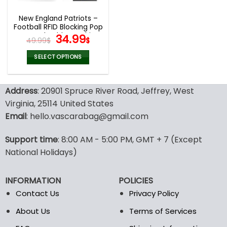
New England Patriots –
Football RFID Blocking Pop
Up Card Holder, Fashion
Original
Current
34.99
49.99
$
$
Card Case Wallet
price
price
was:
is:
SELECT OPTIONS
49.99$.
34.99$.
This
product
Address
: 20901 Spruce River Road, Jeffrey, West
has
multiple
Virginia, 25114 United States
variants.
Email
: hello.vascarabag@gmail.com
The
options
Support time
: 8:00 AM - 5:00 PM, GMT + 7 (Except
may
National Holidays)
be
chosen
on
INFORMATION
POLICIES
the
Contact Us
Privacy Policy
product
page
About Us
Terms of Services