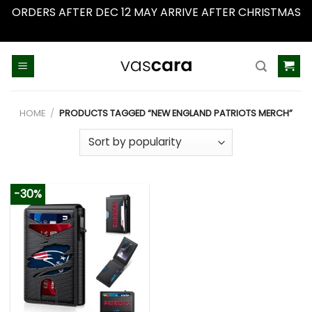
ORDERS AFTER DEC 12 MAY ARRIVE AFTER CHRISTMAS
Dismiss
Skip
to
content
HOME
/
PRODUCTS TAGGED “NEW ENGLAND PATRIOTS MERCH”
-30%