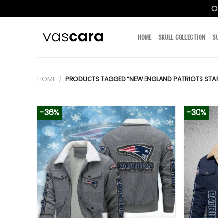
O
Skip
to
HOME
SKULL COLLECTION
S
content
HOME
/
PRODUCTS TAGGED “NEW ENGLAND PATRIOTS STAR
-36%
-30%