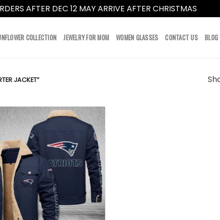
RDERS AFTER DEC 12 MAY ARRIVE AFTER CHRISTMAS
Dismi
UNFLOWER COLLECTION
JEWELRY FOR MOM
WOMEN GLASSES
CONTACT US
BLOG
Sho
TER JACKET”