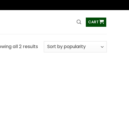
ss
CART
wing all 2 results