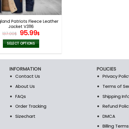
land Patriots Fleece Leather
Jacket V3116
Original
Current
95.99
137.00
$
$
price
price
was:
is:
SELECT OPTIONS
137.00$.
95.99$.
This
product
has
INFORMATION
POLICIES
multiple
Contact Us
Privacy Polic
variants.
The
About Us
Terms of Se
t
options
FAQs
Shipping In
may
be
Order Tracking
Refund Polic
chosen
Sizechart
DMCA
on
the
Billing Term