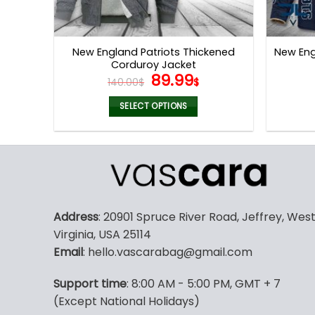
New England Patriots Thickened
New Eng
Corduroy Jacket
Original
Current
89.99
140.00
$
$
price
price
was:
is:
SELECT OPTIONS
140.00$.
89.99$.
This
product
has
multiple
variants.
The
Address
: 20901 Spruce River Road, Jeffrey, Wes
options
Virginia, USA 25114
may
Email
: hello.vascarabag@gmail.com
be
chosen
Support time
: 8:00 AM - 5:00 PM, GMT + 7
on
(Except National Holidays)
the