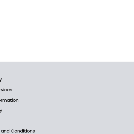
y
rvices
formation
y
s and Conditions