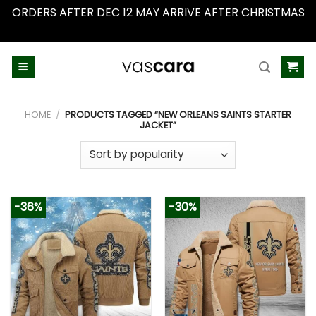
ORDERS AFTER DEC 12 MAY ARRIVE AFTER CHRISTMAS
Dismiss
Skip
to
content
HOME
/
PRODUCTS TAGGED “NEW ORLEANS SAINTS STARTER
JACKET”
-36%
-30%