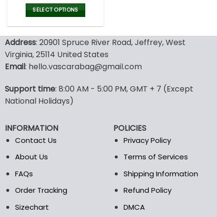
price
price
was:
is:
SELECT OPTIONS
137.00$.
95.99$.
This
product
Address
: 20901 Spruce River Road, Jeffrey, West
has
multiple
Virginia, 25114 United States
variants.
Email
: hello.vascarabag@gmail.com
The
options
Support time
: 8:00 AM - 5:00 PM, GMT + 7 (Except
may
National Holidays)
be
chosen
on
INFORMATION
POLICIES
the
Contact Us
Privacy Policy
product
page
About Us
Terms of Services
FAQs
Shipping Information
Order Tracking
Refund Policy
Sizechart
DMCA