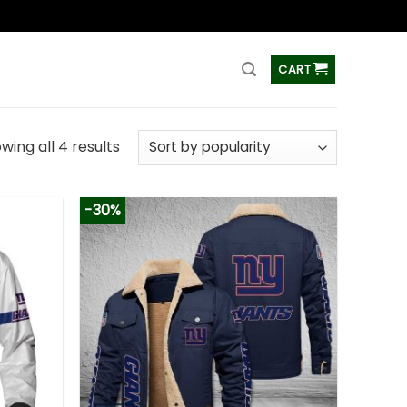
ss
CART
wing all 4 results
-30%