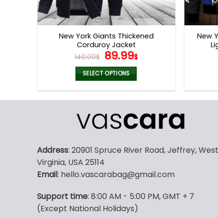
New York Giants Thickened
New Y
Corduroy Jacket
Li
Original
Current
89.99
140.00
$
$
price
price
was:
is:
SELECT OPTIONS
140.00$.
89.99$.
This
product
has
multiple
variants.
The
Address
: 20901 Spruce River Road, Jeffrey, Wes
options
Virginia, USA 25114
may
Email
: hello.vascarabag@gmail.com
be
chosen
Support time
: 8:00 AM - 5:00 PM, GMT + 7
on
(Except National Holidays)
the