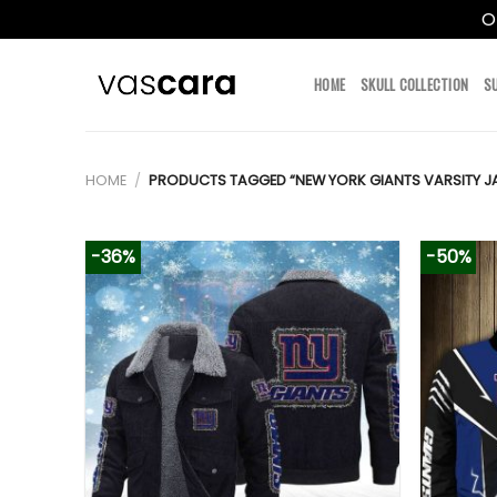
O
Skip
to
HOME
SKULL COLLECTION
S
content
HOME
/
PRODUCTS TAGGED “NEW YORK GIANTS VARSITY J
-36%
-50%