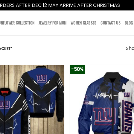
RDERS AFTER DEC 12 MAY ARRIVE AFTER CHRISTMAS
Dismi
UNFLOWER COLLECTION
JEWELRY FOR MOM
WOMEN GLASSES
CONTACT US
BLOG
Sho
ACKET”
-50%