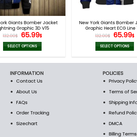
ork Giants Bomber Jacket
New York Giants Bomber 
ghtning Graphic 3D V15
Graphic Heart ECG Line
Original
Current
Origina
65.99
65.99
132.00
$
$
132.00
$
$
price
price
price
was:
is:
was:
i
SELECT OPTIONS
SELECT OPTIONS
132.00$.
65.99$.
132.00$
This
This
product
product
has
has
INFORMATION
POLICIES
multiple
multiple
Contact Us
Privacy Polic
variants.
variants.
The
The
About Us
Terms of Se
t
options
options
FAQs
Shipping In
may
may
be
be
Order Tracking
Refund Polic
chosen
chosen
Sizechart
DMCA
on
on
the
the
Billing Term