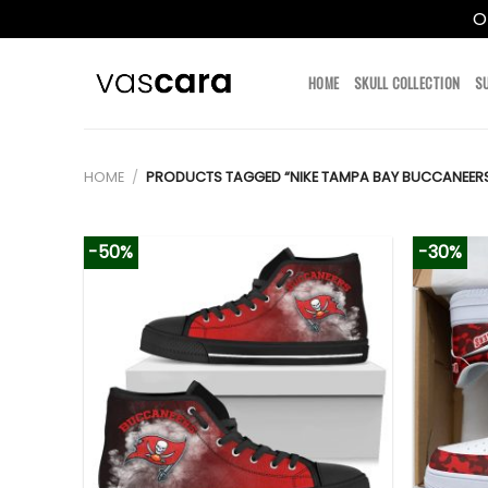
O
Skip
to
HOME
SKULL COLLECTION
S
content
HOME
/
PRODUCTS TAGGED “NIKE TAMPA BAY BUCCANEERS
-50%
-30%