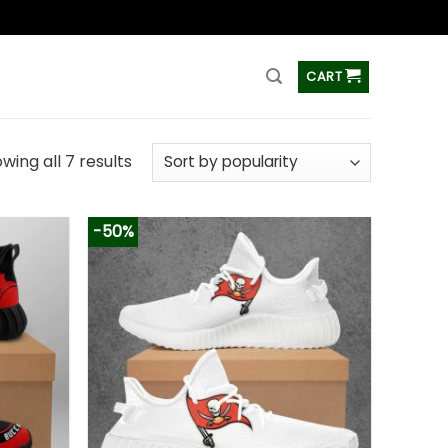
ss
CART
wing all 7 results
-50%