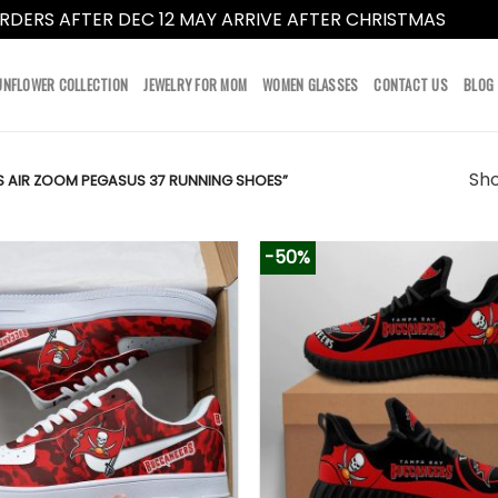
RDERS AFTER DEC 12 MAY ARRIVE AFTER CHRISTMAS
Dismi
UNFLOWER COLLECTION
JEWELRY FOR MOM
WOMEN GLASSES
CONTACT US
BLOG
Sho
 AIR ZOOM PEGASUS 37 RUNNING SHOES”
-50%