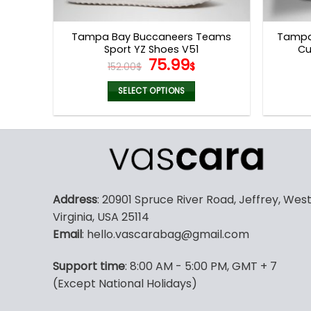
product
page
Tampa Bay Buccaneers Teams
Tampa
Sport YZ Shoes V51
Cu
Original
Current
75.99
152.00
$
$
price
price
was:
is:
SELECT OPTIONS
152.00$.
75.99$.
This
product
has
multiple
variants.
The
Address
: 20901 Spruce River Road, Jeffrey, Wes
options
Virginia, USA 25114
may
Email
: hello.vascarabag@gmail.com
be
chosen
Support time
: 8:00 AM - 5:00 PM, GMT + 7
on
(Except National Holidays)
the
product