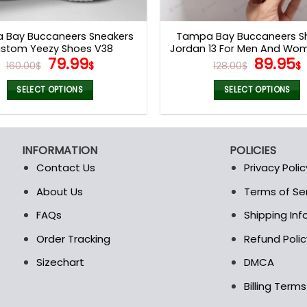
product
product
page
page
 Bay Buccaneers Sneakers
Tampa Bay Buccaneers Sh
stom Yeezy Shoes V38
Jordan 13 For Men And Wo
Original
Current
Origina
79.99
89.95
160.00
$
$
128.00
$
$
price
price
price
was:
is:
was:
i
SELECT OPTIONS
SELECT OPTIONS
160.00$.
79.99$.
128.00$
This
This
product
product
has
has
INFORMATION
POLICIES
multiple
multiple
Contact Us
Privacy Polic
variants.
variants.
The
The
About Us
Terms of Se
t
options
options
FAQs
Shipping In
may
may
be
be
Order Tracking
Refund Polic
chosen
chosen
Sizechart
DMCA
on
on
the
the
Billing Term
product
product