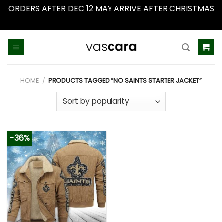
ORDERS AFTER DEC 12 MAY ARRIVE AFTER CHRISTMAS
Dismiss
Skip
to
content
HOME
/
PRODUCTS TAGGED “NO SAINTS STARTER JACKET”
-36%