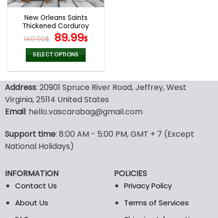
New Orleans Saints
Thickened Corduroy
Jacket
Original
Current
89.99
140.00
$
$
price
price
was:
is:
SELECT OPTIONS
140.00$.
89.99$.
This
product
Address
: 20901 Spruce River Road, Jeffrey, West
has
multiple
Virginia, 25114 United States
variants.
Email
: hello.vascarabag@gmail.com
The
options
Support time
: 8:00 AM - 5:00 PM, GMT + 7 (Except
may
National Holidays)
be
chosen
on
INFORMATION
POLICIES
the
Contact Us
Privacy Policy
product
page
About Us
Terms of Services