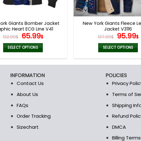
ork Giants Bomber Jacket
New York Giants Fleece L
phic Heart ECG Line V41
Jacket V3116
Original
Current
Origina
65.99
95.99
132.00
$
$
137.00
$
$
price
price
price
was:
is:
was:
i
SELECT OPTIONS
SELECT OPTIONS
132.00$.
65.99$.
137.00$
This
This
product
product
has
has
INFORMATION
POLICIES
multiple
multiple
Contact Us
Privacy Polic
variants.
variants.
The
The
About Us
Terms of Se
t
options
options
FAQs
Shipping In
may
may
be
be
Order Tracking
Refund Polic
chosen
chosen
Sizechart
DMCA
on
on
the
the
Billing Term