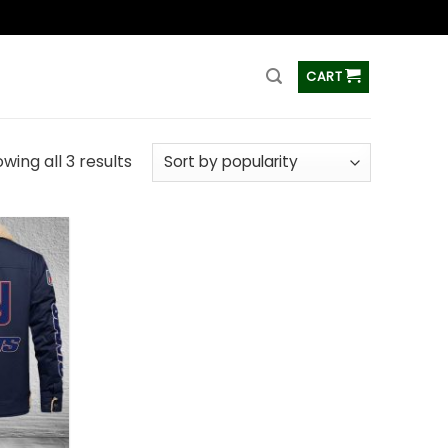
ss
CART
wing all 3 results