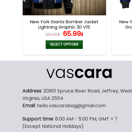
New York Giants Bomber Jacket
New Y
Lightning Graphic 3D V15
Gra
Original
Current
65.99
132.00
$
$
price
price
was:
is:
SELECT OPTIONS
132.00$.
65.99$.
This
product
has
multiple
variants.
The
Address
: 20901 Spruce River Road, Jeffrey, Wes
options
Virginia, USA 25114
may
Email
: hello.vascarabag@gmail.com
be
chosen
Support time
: 8:00 AM - 5:00 PM, GMT + 7
on
(Except National Holidays)
the