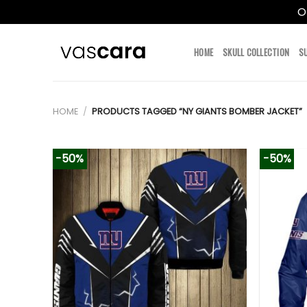
O
Skip
to
HOME
SKULL COLLECTION
S
content
HOME
/
PRODUCTS TAGGED “NY GIANTS BOMBER JACKET”
-50%
-50%