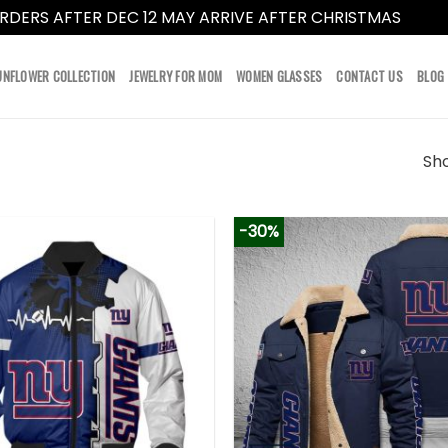
RDERS AFTER DEC 12 MAY ARRIVE AFTER CHRISTMAS
Dismi
UNFLOWER COLLECTION
JEWELRY FOR MOM
WOMEN GLASSES
CONTACT US
BLOG
Sho
-30%