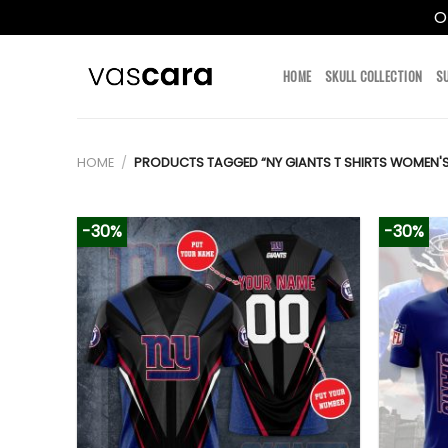
O
Skip
to
HOME
SKULL COLLECTION
S
content
HOME
/
PRODUCTS TAGGED “NY GIANTS T SHIRTS WOMEN'S
-30%
-30%