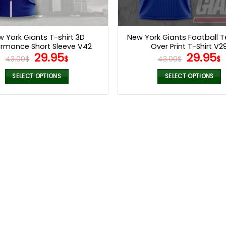
 York Giants T-shirt 3D
New York Giants Football T
ormance Short Sleeve V42
Over Print T-Shirt V2
Original
Current
Origina
29.95
29.95
43.00
$
$
43.00
$
$
price
price
price
p
was:
is:
was:
i
SELECT OPTIONS
SELECT OPTIONS
43.00$.
29.95$.
43.00$.
2
This
This
product
product
has
has
multiple
multiple
variants.
variants.
The
The
options
options
may
may
be
be
chosen
chosen
on
on
the
the