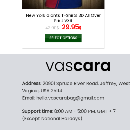
product
page
New York Giants T-Shirts 3D All Over
Print V39
Original
Current
29.95
43.00
$
$
price
price
was:
is:
SELECT OPTIONS
43.00$.
29.95$.
This
product
has
multiple
variants.
The
Address
: 20901 Spruce River Road, Jeffrey, Wes
options
Virginia, USA 25114
may
Email
: hello.vascarabag@gmail.com
be
chosen
Support time
: 8:00 AM - 5:00 PM, GMT + 7
on
(Except National Holidays)
the
product