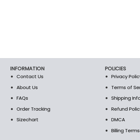
product
product
page
page
INFORMATION
POLICIES
Contact Us
Privacy Polic
About Us
Terms of Se
t
FAQs
Shipping In
Order Tracking
Refund Polic
Sizechart
DMCA
Billing Term