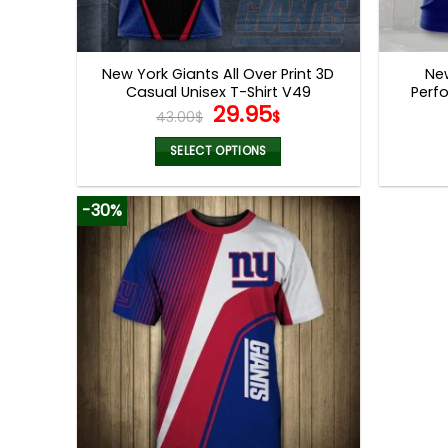
New York Giants All Over Print 3D
New
Casual Unisex T-Shirt V49
Perf
Original
Current
29.95
43.00
$
$
price
price
was:
is:
SELECT OPTIONS
43.00$.
29.95$.
This
product
-30%
has
multiple
variants.
The
options
may
be
chosen
on
the