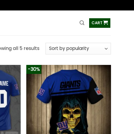
ss
CART
wing all 5 results
-30%