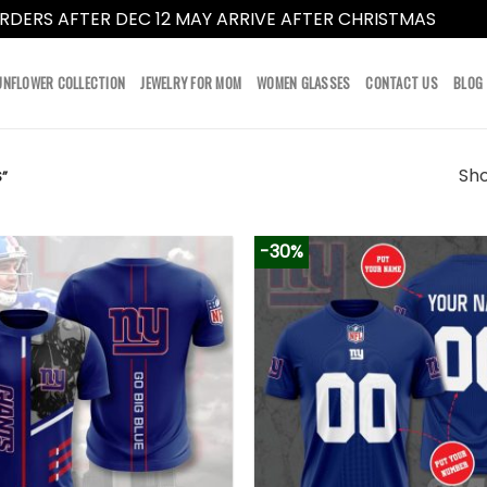
RDERS AFTER DEC 12 MAY ARRIVE AFTER CHRISTMAS
Dismi
UNFLOWER COLLECTION
JEWELRY FOR MOM
WOMEN GLASSES
CONTACT US
BLOG
Sho
”
-30%