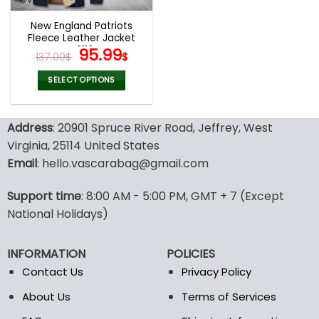
New England Patriots
Fleece Leather Jacket
V3116
Original
Current
95.99
137.00
$
$
price
price
was:
is:
SELECT OPTIONS
137.00$.
95.99$.
This
product
Address
: 20901 Spruce River Road, Jeffrey, West
has
multiple
Virginia, 25114 United States
variants.
Email
: hello.vascarabag@gmail.com
The
options
Support time
: 8:00 AM - 5:00 PM, GMT + 7 (Except
may
National Holidays)
be
chosen
on
INFORMATION
POLICIES
the
Contact Us
Privacy Policy
product
page
About Us
Terms of Services