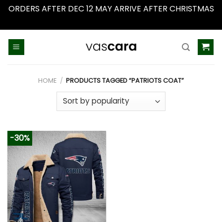
ORDERS AFTER DEC 12 MAY ARRIVE AFTER CHRISTMAS
Dismiss
Skip
to
content
HOME
/
PRODUCTS TAGGED “PATRIOTS COAT”
-30%