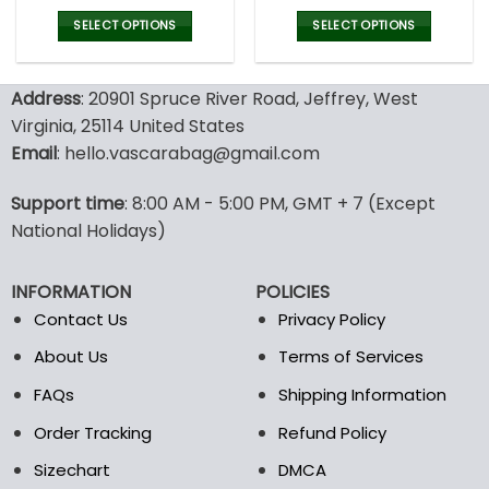
price
price
price
pric
was:
is:
was:
is:
SELECT OPTIONS
SELECT OPTIONS
127.00$.
89.95$.
160.00$.
79.9
This
This
product
product
Address
: 20901 Spruce River Road, Jeffrey, West
has
has
multiple
multiple
Virginia, 25114 United States
variants.
variants.
Email
: hello.vascarabag@gmail.com
The
The
options
options
Support time
: 8:00 AM - 5:00 PM, GMT + 7 (Except
may
may
National Holidays)
be
be
chosen
chosen
on
on
INFORMATION
POLICIES
the
the
Contact Us
Privacy Policy
product
product
page
page
About Us
Terms of Services
FAQs
Shipping Information
Order Tracking
Refund Policy
Sizechart
DMCA