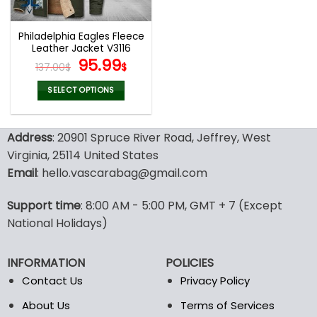
Philadelphia Eagles Fleece
Leather Jacket V3116
Original
Current
95.99
137.00
$
$
price
price
was:
is:
SELECT OPTIONS
137.00$.
95.99$.
This
product
Address
: 20901 Spruce River Road, Jeffrey, West
has
multiple
Virginia, 25114 United States
variants.
Email
: hello.vascarabag@gmail.com
The
options
Support time
: 8:00 AM - 5:00 PM, GMT + 7 (Except
may
National Holidays)
be
chosen
on
INFORMATION
POLICIES
the
Contact Us
Privacy Policy
product
page
About Us
Terms of Services