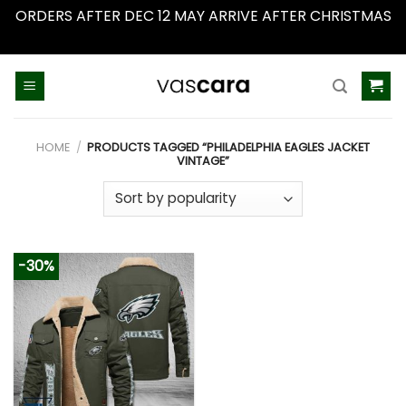
ORDERS AFTER DEC 12 MAY ARRIVE AFTER CHRISTMAS
Dismiss
Skip
to
content
HOME
/
PRODUCTS TAGGED “PHILADELPHIA EAGLES JACKET
VINTAGE”
-30%