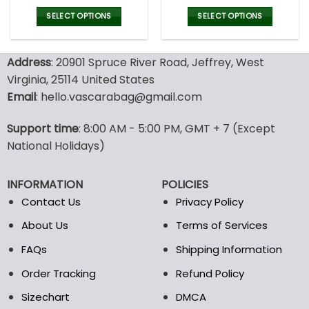
price
price
price
pric
was:
is:
was:
is:
SELECT OPTIONS
SELECT OPTIONS
127.00$.
89.95$.
160.00$.
79.9
This
This
product
product
Address
: 20901 Spruce River Road, Jeffrey, West
has
has
multiple
multiple
Virginia, 25114 United States
variants.
variants.
Email
: hello.vascarabag@gmail.com
The
The
options
options
Support time
: 8:00 AM - 5:00 PM, GMT + 7 (Except
may
may
National Holidays)
be
be
chosen
chosen
on
on
INFORMATION
POLICIES
the
the
Contact Us
Privacy Policy
product
product
page
page
About Us
Terms of Services
FAQs
Shipping Information
Order Tracking
Refund Policy
Sizechart
DMCA