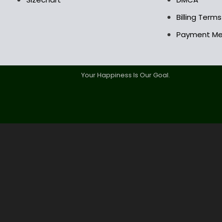
Billing Term
Payment M
Your Happiness Is Our Goal.