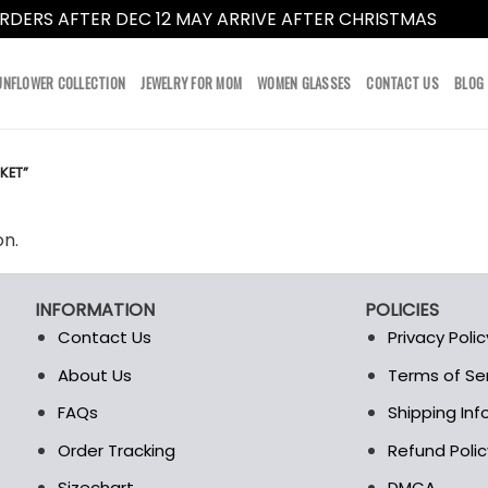
RDERS AFTER DEC 12 MAY ARRIVE AFTER CHRISTMAS
Dismi
UNFLOWER COLLECTION
JEWELRY FOR MOM
WOMEN GLASSES
CONTACT US
BLOG
KET”
on.
INFORMATION
POLICIES
Contact Us
Privacy Polic
About Us
Terms of Se
t
FAQs
Shipping In
Order Tracking
Refund Polic
Sizechart
DMCA