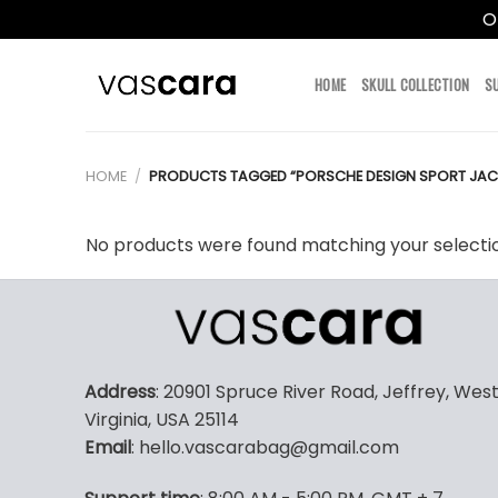
O
Skip
to
HOME
SKULL COLLECTION
S
content
HOME
/
PRODUCTS TAGGED “PORSCHE DESIGN SPORT JAC
No products were found matching your selecti
Address
: 20901 Spruce River Road, Jeffrey, Wes
Virginia, USA 25114
Email
: hello.vascarabag@gmail.com