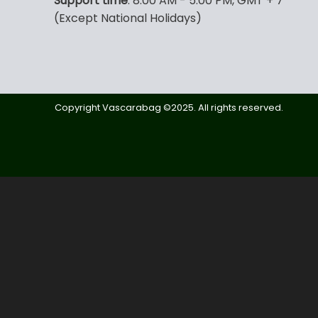
Support time
: 8:00 AM - 5:00 PM, GMT + 7
(Except National Holidays)
Copyright Vascarabag ©2025. All rights reserved.