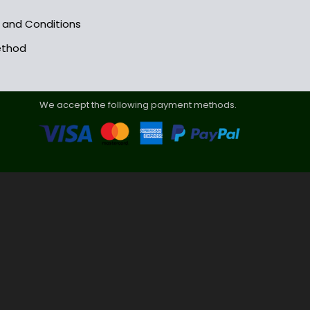
s and Conditions
ethod
We accept the following payment methods.