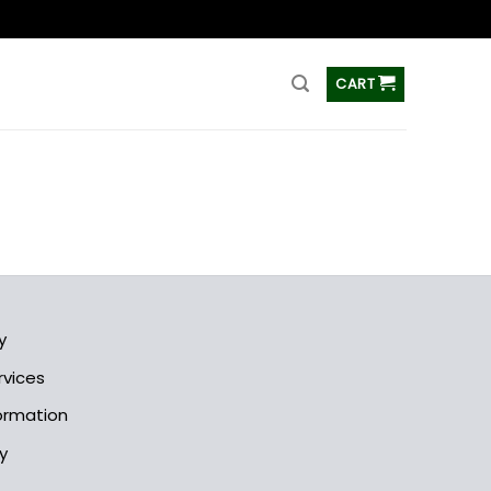
ss
CART
y
rvices
formation
y