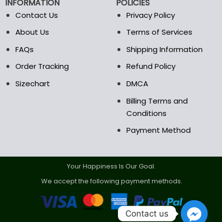
INFORMATION
POLICIES
Contact Us
Privacy Policy
About Us
Terms of Services
FAQs
Shipping Information
Order Tracking
Refund Policy
Sizechart
DMCA
Billing Terms and
Conditions
Payment Method
Your Happiness Is Our Goal.
We accept the following payment methods.
Contact us