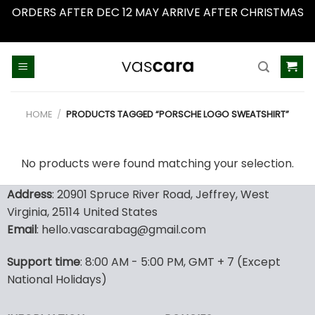
ORDERS AFTER DEC 12 MAY ARRIVE AFTER CHRISTMAS
Dismiss
Skip
to
content
HOME
/
PRODUCTS TAGGED “PORSCHE LOGO SWEATSHIRT”
No products were found matching your selection.
Address
: 20901 Spruce River Road, Jeffrey, West
Virginia, 25114 United States
Email
: hello.vascarabag@gmail.com
Support time
: 8:00 AM - 5:00 PM, GMT + 7 (Except
National Holidays)