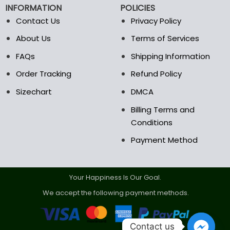
INFORMATION
POLICIES
Contact Us
Privacy Policy
About Us
Terms of Services
FAQs
Shipping Information
Order Tracking
Refund Policy
Sizechart
DMCA
Billing Terms and
Conditions
Payment Method
Your Happiness Is Our Goal.
We accept the following payment methods.
Contact us