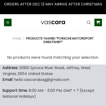
ORDERS AFTER DEC 12 MAY ARRIVE AFTER CHRISTMAS
Dismiss
Skip
to
content
HOME
/
PRODUCTS TAGGED “PORSCHE MOTORSPORT
SWEATSHIRT”
No products were found matching your selection.
Address
: 20901 Spruce River Road, Jeffrey, West
Virginia, 25114 United States
Email
: hello.vascarabag@gmail.com
Support time
: 8:00 AM - 5:00 PM, GMT + 7 (Except
National Holidays)