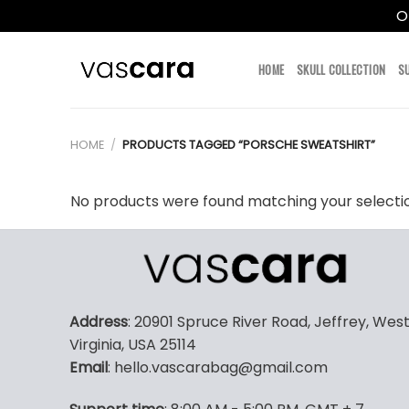
O
Skip
to
HOME
SKULL COLLECTION
S
content
HOME
/
PRODUCTS TAGGED “PORSCHE SWEATSHIRT”
No products were found matching your selecti
Address
: 20901 Spruce River Road, Jeffrey, Wes
Virginia, USA 25114
Email
: hello.vascarabag@gmail.com