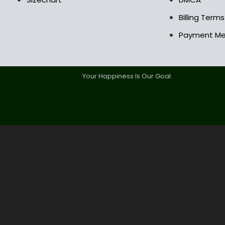
Billing Term
Payment M
Your Happiness Is Our Goal.