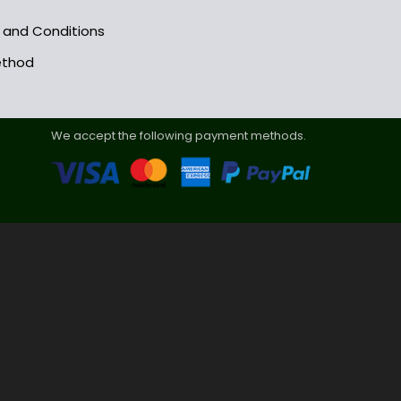
s and Conditions
ethod
We accept the following payment methods.