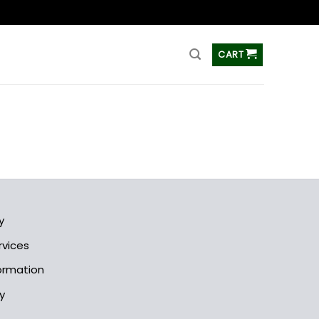
ss
CART
y
rvices
formation
y