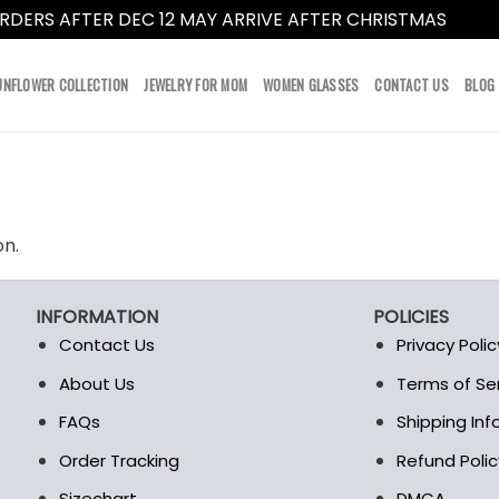
RDERS AFTER DEC 12 MAY ARRIVE AFTER CHRISTMAS
Dismi
UNFLOWER COLLECTION
JEWELRY FOR MOM
WOMEN GLASSES
CONTACT US
BLOG
on.
INFORMATION
POLICIES
Contact Us
Privacy Polic
About Us
Terms of Se
t
FAQs
Shipping In
Order Tracking
Refund Polic
Sizechart
DMCA