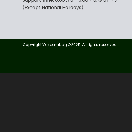
Support time
: 8:00 AM - 5:00 PM, GMT + 7
(Except National Holidays)
Copyright Vascarabag ©2025. All rights reserved.