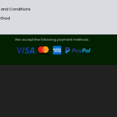
s and Conditions
ethod
We accept the following payment methods.