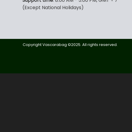
Support time
: 8:00 AM - 5:00 PM, GMT + 7
(Except National Holidays)
Copyright Vascarabag ©2025. All rights reserved.