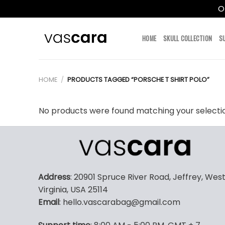
O
Skip
to
HOME
SKULL COLLECTION
S
content
HOME
/
PRODUCTS TAGGED “PORSCHE T SHIRT POLO”
No products were found matching your selecti
Address
: 20901 Spruce River Road, Jeffrey, Wes
Virginia, USA 25114
Email
: hello.vascarabag@gmail.com