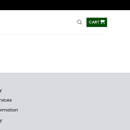
ss
CART
y
rvices
formation
y