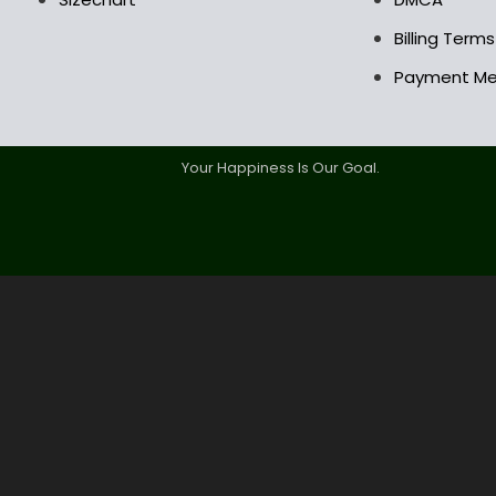
Billing Term
Payment M
Your Happiness Is Our Goal.