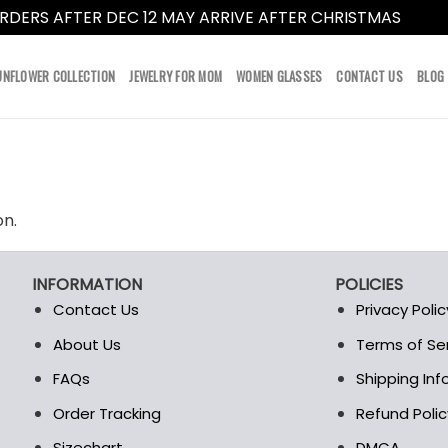
RDERS AFTER DEC 12 MAY ARRIVE AFTER CHRISTMAS
Dismi
UNFLOWER COLLECTION
JEWELRY FOR MOM
WOMEN GLASSES
CONTACT US
BLOG
on.
INFORMATION
POLICIES
Contact Us
Privacy Polic
About Us
Terms of Se
t
FAQs
Shipping In
Order Tracking
Refund Polic
Sizechart
DMCA