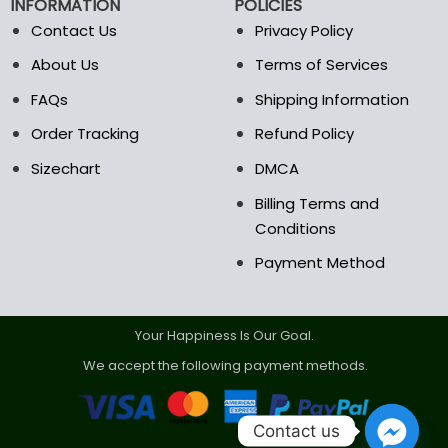
INFORMATION
POLICIES
Contact Us
Privacy Policy
About Us
Terms of Services
FAQs
Shipping Information
Order Tracking
Refund Policy
Sizechart
DMCA
Billing Terms and
Conditions
Payment Method
Your Happiness Is Our Goal.
We accept the following payment methods.
Contact us