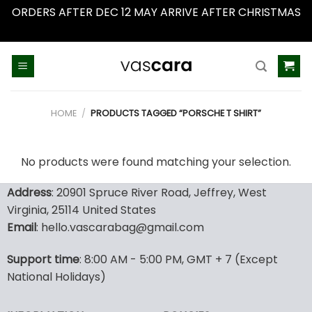
ORDERS AFTER DEC 12 MAY ARRIVE AFTER CHRISTMAS
Dismiss
Skip
to
content
HOME
/
PRODUCTS TAGGED “PORSCHE T SHIRT”
No products were found matching your selection.
Address
: 20901 Spruce River Road, Jeffrey, West
Virginia, 25114 United States
Email
: hello.vascarabag@gmail.com
Support time
: 8:00 AM - 5:00 PM, GMT + 7 (Except
National Holidays)