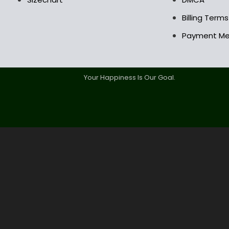
Billing Term
Payment M
Your Happiness Is Our Goal.