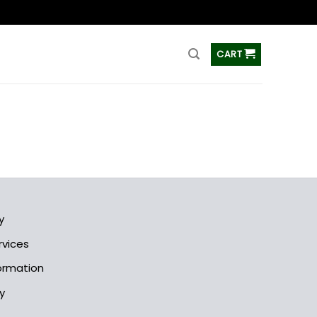
ss
CART
y
rvices
formation
y