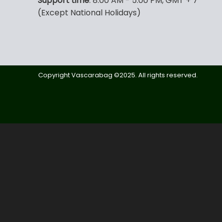
Support time
: 8:00 AM - 5:00 PM, GMT + 7
(Except National Holidays)
Copyright Vascarabag ©2025. All rights reserved.