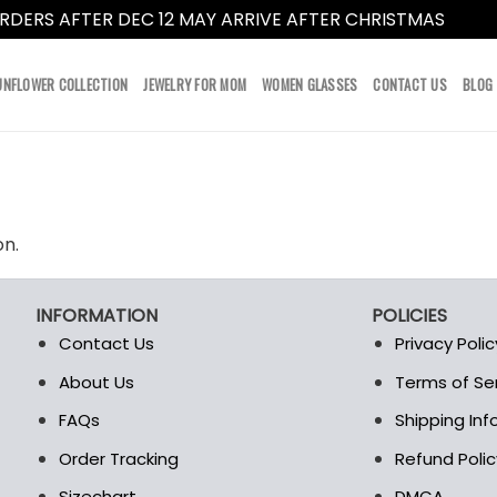
RDERS AFTER DEC 12 MAY ARRIVE AFTER CHRISTMAS
Dismi
UNFLOWER COLLECTION
JEWELRY FOR MOM
WOMEN GLASSES
CONTACT US
BLOG
on.
INFORMATION
POLICIES
Contact Us
Privacy Polic
About Us
Terms of Se
t
FAQs
Shipping In
Order Tracking
Refund Polic
Sizechart
DMCA