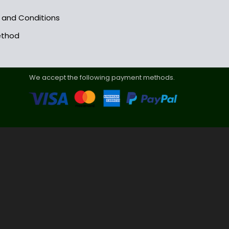
s and Conditions
ethod
We accept the following payment methods.