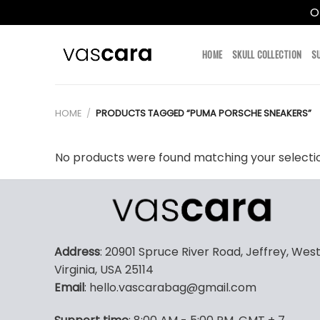
O
Skip
to
HOME
SKULL COLLECTION
S
content
HOME
/
PRODUCTS TAGGED “PUMA PORSCHE SNEAKERS”
No products were found matching your selecti
Address
: 20901 Spruce River Road, Jeffrey, Wes
Virginia, USA 25114
Email
: hello.vascarabag@gmail.com