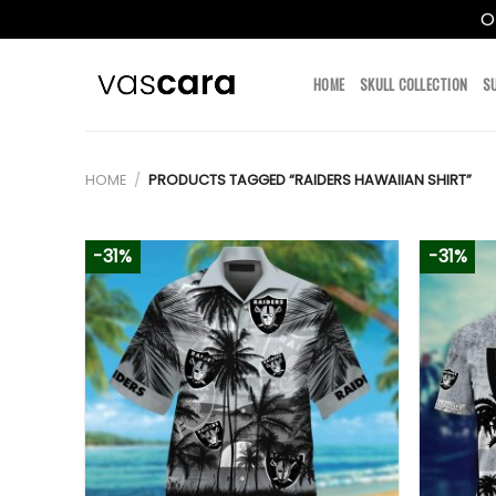
O
Skip
to
HOME
SKULL COLLECTION
S
content
HOME
/
PRODUCTS TAGGED “RAIDERS HAWAIIAN SHIRT”
-31%
-31%