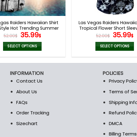
gas Raiders Hawaiian Shirt
Las Vegas Raiders Hawaiia
Style Hot Trending Summer
Tropical Flower Short Slee
Original
Current
Origina
C
35.99
35.99
V44
52.00
$
$
52.00
$
$
price
price
price
p
was:
is:
was:
i
SELECT OPTIONS
SELECT OPTIONS
52.00$.
35.99$.
52.00$.
3
This
This
product
product
has
has
INFORMATION
POLICIES
multiple
multiple
Contact Us
Privacy Polic
variants.
variants.
The
The
About Us
Terms of Se
t
options
options
FAQs
Shipping In
may
may
be
be
Order Tracking
Refund Polic
chosen
chosen
Sizechart
DMCA
on
on
the
the
Billing Term