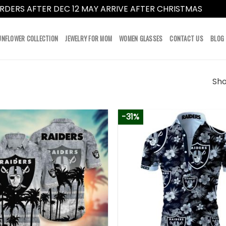
RDERS AFTER DEC 12 MAY ARRIVE AFTER CHRISTMAS
Dismi
UNFLOWER COLLECTION
JEWELRY FOR MOM
WOMEN GLASSES
CONTACT US
BLOG
Sho
-31%