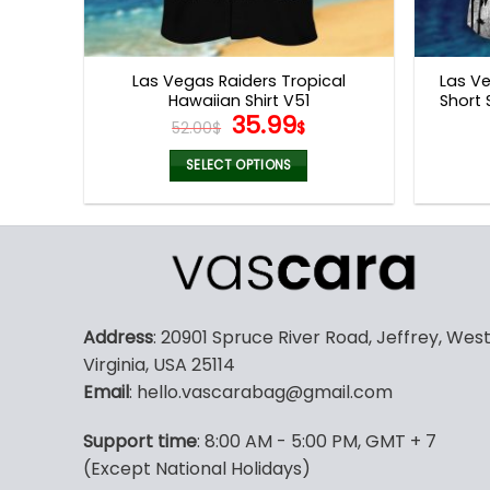
Las Vegas Raiders Tropical
Las Ve
Hawaiian Shirt V51
Short 
Original
Current
35.99
52.00
$
$
price
price
was:
is:
SELECT OPTIONS
52.00$.
35.99$.
This
product
has
multiple
variants.
The
Address
: 20901 Spruce River Road, Jeffrey, Wes
options
Virginia, USA 25114
may
Email
: hello.vascarabag@gmail.com
be
chosen
Support time
: 8:00 AM - 5:00 PM, GMT + 7
on
(Except National Holidays)
the