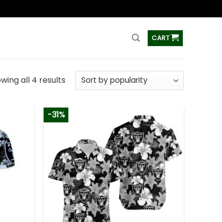
ss
CART
wing all 4 results
-31%