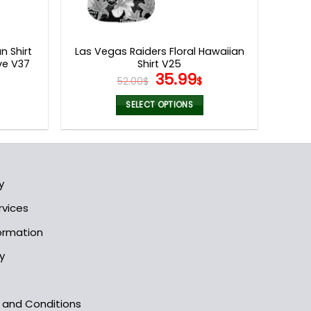
n Shirt
Las Vegas Raiders Floral Hawaiian
ve V37
Shirt V25
l
urrent
Original
Current
35.99
52.00
$
$
rice
price
price
s:
was:
is:
SELECT OPTIONS
5.99$.
52.00$.
35.99$.
This
product
has
multiple
y
variants.
The
rvices
options
formation
may
be
y
chosen
on
the
s and Conditions