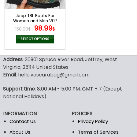
Jeep TBL Boots For
Women and Men V07
Original
Current
98.99
150.00
$
$
price
price
was:
is:
SELECT OPTIONS
150.00$.
98.99$.
This
product
Address
: 20901 Spruce River Road, Jeffrey, West
has
multiple
Virginia, 25114 United States
variants.
Email
: hello.vascarabag@gmail.com
The
options
Support time
: 8:00 AM - 5:00 PM, GMT + 7 (Except
may
National Holidays)
be
chosen
on
INFORMATION
POLICIES
the
Contact Us
Privacy Policy
product
page
About Us
Terms of Services