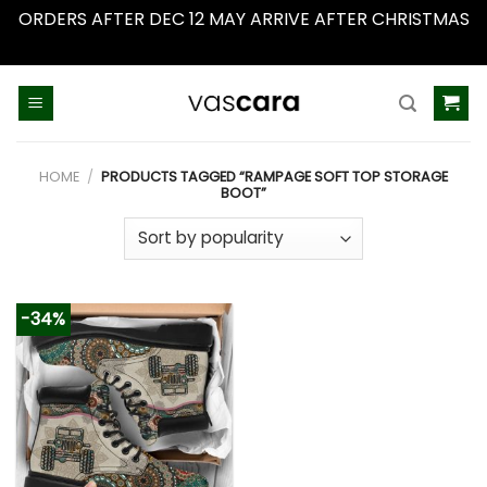
ORDERS AFTER DEC 12 MAY ARRIVE AFTER CHRISTMAS
Dismiss
Skip
to
content
HOME
/
PRODUCTS TAGGED “RAMPAGE SOFT TOP STORAGE
BOOT”
-34%