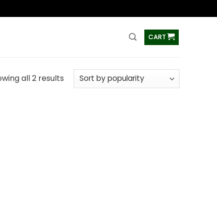
ss
CART
wing all 2 results