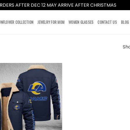
RDERS AFTER DEC 12 MAY ARRIVE AFTER CHRISTMAS
Dismi
UNFLOWER COLLECTION
JEWELRY FOR MOM
WOMEN GLASSES
CONTACT US
BLOG
Sho