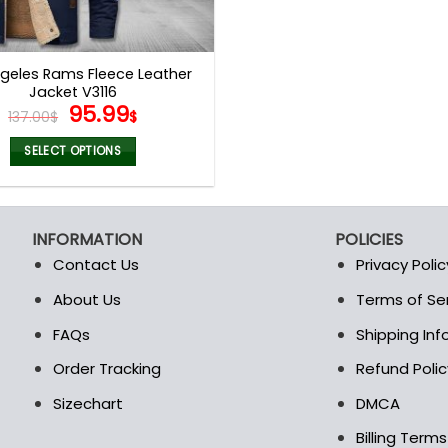
geles Rams Fleece Leather
Jacket V3116
Original
Current
95.99
137.00
$
$
price
price
was:
is:
SELECT OPTIONS
137.00$.
95.99$.
This
product
has
INFORMATION
POLICIES
multiple
Contact Us
Privacy Polic
variants.
The
About Us
Terms of Se
t
options
FAQs
Shipping In
may
be
Order Tracking
Refund Polic
chosen
Sizechart
DMCA
on
the
Billing Term