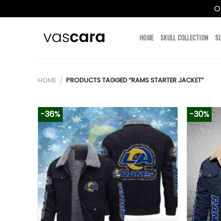
O
Skip
to
HOME
SKULL COLLECTION
S
content
HOME
/
PRODUCTS TAGGED “RAMS STARTER JACKET”
-36%
-30%