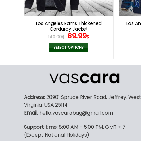
Los Angeles Rams Thickened
Los An
Corduroy Jacket
Original
Current
89.99
140.00
$
$
price
price
was:
is:
SELECT OPTIONS
140.00$.
89.99$.
This
product
has
multiple
variants.
The
Address
: 20901 Spruce River Road, Jeffrey, Wes
options
Virginia, USA 25114
may
Email
: hello.vascarabag@gmail.com
be
chosen
Support time
: 8:00 AM - 5:00 PM, GMT + 7
on
(Except National Holidays)
the