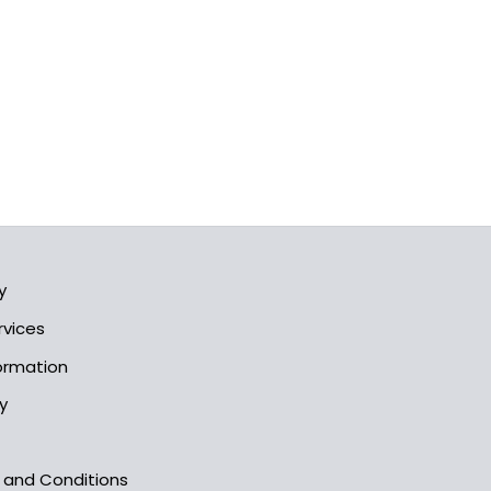
y
rvices
formation
y
s and Conditions