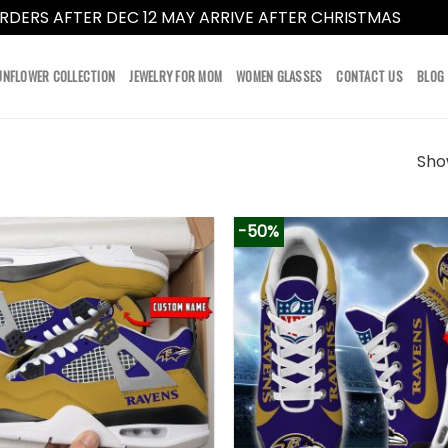
RDERS AFTER DEC 12 MAY ARRIVE AFTER CHRISTMAS
Dismi
UNFLOWER COLLECTION
JEWELRY FOR MOM
WOMEN GLASSES
CONTACT US
BLOG
Show
-50%