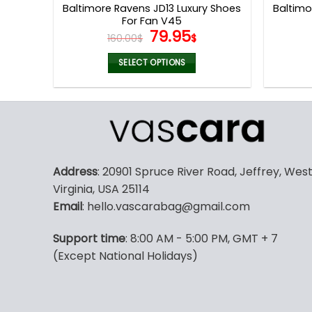
Baltimore Ravens JD13 Luxury Shoes
Baltim
For Fan V45
Original
Current
79.95
160.00
$
$
price
price
was:
is:
SELECT OPTIONS
160.00$.
79.95$.
This
product
has
multiple
variants.
The
Address
: 20901 Spruce River Road, Jeffrey, Wes
options
Virginia, USA 25114
may
Email
: hello.vascarabag@gmail.com
be
chosen
Support time
: 8:00 AM - 5:00 PM, GMT + 7
on
(Except National Holidays)
the
product
page