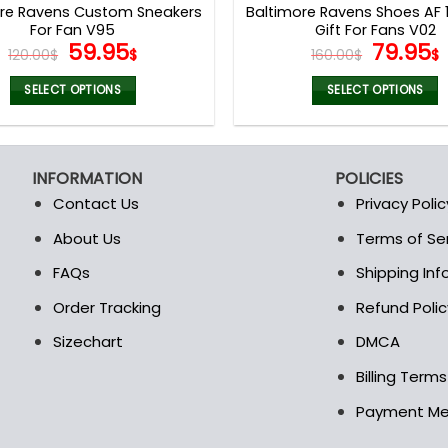
ore Ravens Custom Sneakers
Baltimore Ravens Shoes AF 1
For Fan V95
Gift For Fans V02
Original
Current
Origina
59.95
79.95
120.00
$
$
160.00
$
$
price
price
price
was:
is:
was:
i
SELECT OPTIONS
SELECT OPTIONS
120.00$.
59.95$.
160.00$
This
This
product
product
has
has
INFORMATION
POLICIES
multiple
multiple
Contact Us
Privacy Polic
variants.
variants.
The
The
About Us
Terms of Se
t
options
options
FAQs
Shipping In
may
may
be
be
Order Tracking
Refund Polic
chosen
chosen
Sizechart
DMCA
on
on
the
the
Billing Term
product
product
Payment M
page
page