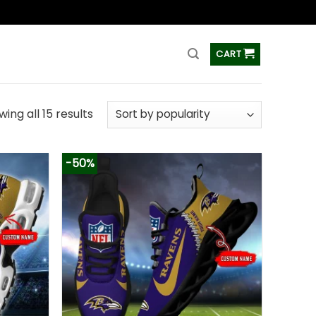
ss
CART
ing all 15 results
-50%