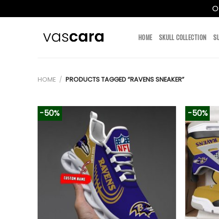
O
Skip
to
HOME
SKULL COLLECTION
S
content
HOME
/
PRODUCTS TAGGED “RAVENS SNEAKER”
-50%
-50%