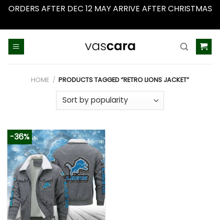
ORDERS AFTER DEC 12 MAY ARRIVE AFTER CHRISTMAS
Dismiss
Skip
to
content
HOME
/
PRODUCTS TAGGED “RETRO LIONS JACKET”
-36%