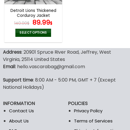
Detroit Lions Thickened
Corduroy Jacket
Original
Current
89.99
140.00
$
$
price
price
was:
is:
SELECT OPTIONS
140.00$.
89.99$.
This
product
Address
: 20901 Spruce River Road, Jeffrey, West
has
multiple
Virginia, 25114 United States
variants.
Email
: hello.vascarabag@gmail.com
The
options
Support time
: 8:00 AM - 5:00 PM, GMT + 7 (Except
may
National Holidays)
be
chosen
on
INFORMATION
POLICIES
the
Contact Us
Privacy Policy
product
page
About Us
Terms of Services