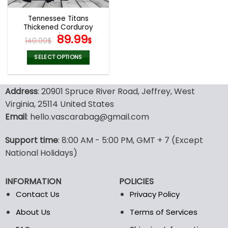
Tennessee Titans
Thickened Corduroy
Jacket
Original
Current
89.99
140.00
$
$
price
price
was:
is:
SELECT OPTIONS
140.00$.
89.99$.
This
product
Address
: 20901 Spruce River Road, Jeffrey, West
has
multiple
Virginia, 25114 United States
variants.
Email
: hello.vascarabag@gmail.com
The
options
Support time
: 8:00 AM - 5:00 PM, GMT + 7 (Except
may
National Holidays)
be
chosen
on
INFORMATION
POLICIES
the
Contact Us
Privacy Policy
product
page
About Us
Terms of Services