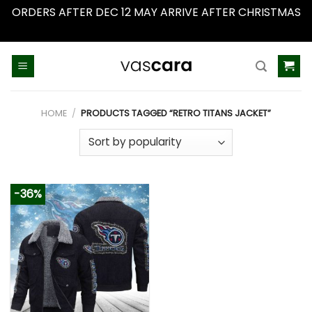
ORDERS AFTER DEC 12 MAY ARRIVE AFTER CHRISTMAS
Dismiss
Skip
to
content
HOME
/
PRODUCTS TAGGED “RETRO TITANS JACKET”
-36%