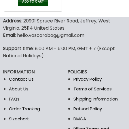
was:
is:
ADD TO CART
80.00$.
39.99$.
Address
: 20901 Spruce River Road, Jeffrey, West
Virginia, 25114 United States
Email
: hello.vascarabag@gmail.com
Support time
: 8:00 AM - 5:00 PM, GMT + 7 (Except
National Holidays)
INFORMATION
POLICIES
Contact Us
Privacy Policy
About Us
Terms of Services
FAQs
Shipping Information
Order Tracking
Refund Policy
Sizechart
DMCA
Billing Terms and