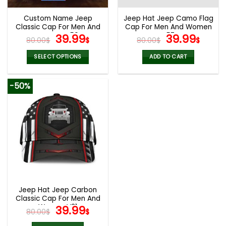
Custom Name Jeep
Jeep Hat Jeep Camo Flag
Classic Cap For Men And
Cap For Men And Women
Women V50
Original
Current
V57
Original
Curr
39.99
39.99
80.00
$
$
80.00
$
$
price
price
price
pric
was:
is:
was:
is:
SELECT OPTIONS
ADD TO CART
80.00$.
39.99$.
80.00$.
39.9
-50%
Jeep Hat Jeep Carbon
Classic Cap For Men And
Women V31
Original
Current
39.99
80.00
$
$
price
price