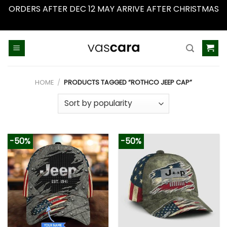
ORDERS AFTER DEC 12 MAY ARRIVE AFTER CHRISTMAS
Dismiss
Skip
to
content
HOME
/
PRODUCTS TAGGED “ROTHCO JEEP CAP”
-50%
-50%