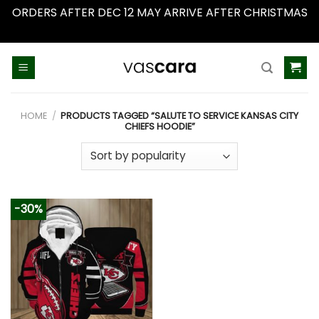
ORDERS AFTER DEC 12 MAY ARRIVE AFTER CHRISTMAS
Dismiss
Skip
to
content
HOME
/
PRODUCTS TAGGED “SALUTE TO SERVICE KANSAS CITY
CHIEFS HOODIE”
-30%