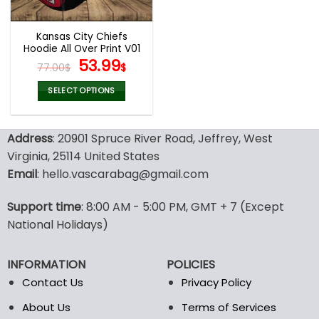
Kansas City Chiefs
Hoodie All Over Print V01
Original
Current
53.99
77.00
$
$
price
price
was:
is:
SELECT OPTIONS
77.00$.
53.99$.
This
product
Address
: 20901 Spruce River Road, Jeffrey, West
has
multiple
Virginia, 25114 United States
variants.
Email
: hello.vascarabag@gmail.com
The
options
Support time
: 8:00 AM - 5:00 PM, GMT + 7 (Except
may
National Holidays)
be
chosen
on
INFORMATION
POLICIES
the
Contact Us
Privacy Policy
product
page
About Us
Terms of Services