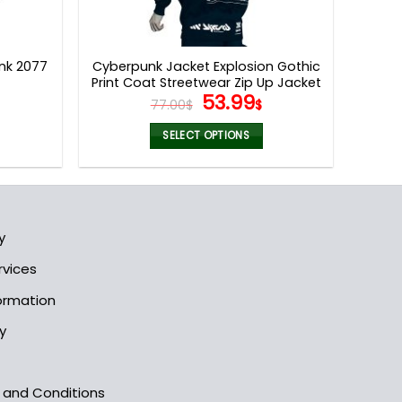
nk 2077
Cyberpunk Jacket Explosion Gothic
Print Coat Streetwear Zip Up Jacket
l
Current
Original
Current
53.99
77.00
$
$
price
price
price
is:
was:
is:
SELECT OPTIONS
.
149.95$.
77.00$.
53.99$.
This
product
has
multiple
y
variants.
The
rvices
options
formation
may
be
y
chosen
on
the
s and Conditions