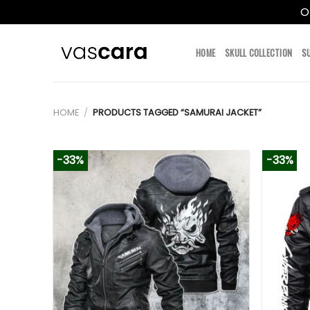
O
Skip
to
HOME
SKULL COLLECTION
S
content
HOME
/
PRODUCTS TAGGED “SAMURAI JACKET”
-33%
-33%