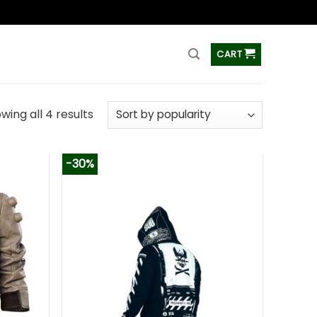
ss
CART
wing all 4 results
-30%