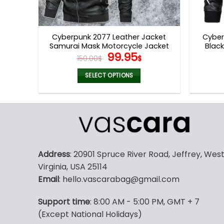
Cyberpunk 2077 Leather Jacket
Cyber
Samurai Mask Motorcycle Jacket
Blac
Original
Current
99.95
V40
150.00
$
$
price
price
was:
is:
SELECT OPTIONS
150.00$.
99.95$.
This
product
has
multiple
variants.
The
Address
: 20901 Spruce River Road, Jeffrey, Wes
options
Virginia, USA 25114
may
Email
: hello.vascarabag@gmail.com
be
chosen
Support time
: 8:00 AM - 5:00 PM, GMT + 7
on
(Except National Holidays)
the