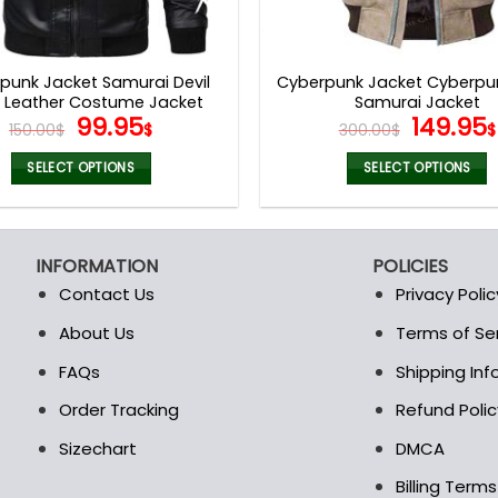
punk Jacket Samurai Devil
Cyberpunk Jacket Cyberpu
k Leather Costume Jacket
Samurai Jacket
Original
Current
Origina
99.95
149.95
150.00
$
$
300.00
$
$
price
price
price
was:
is:
was:
SELECT OPTIONS
SELECT OPTIONS
150.00$.
99.95$.
300.00$
This
This
product
product
has
has
INFORMATION
POLICIES
multiple
multiple
Contact Us
Privacy Polic
variants.
variants.
The
The
About Us
Terms of Se
t
options
options
FAQs
Shipping In
may
may
be
be
Order Tracking
Refund Polic
chosen
chosen
Sizechart
DMCA
on
on
the
the
Billing Term