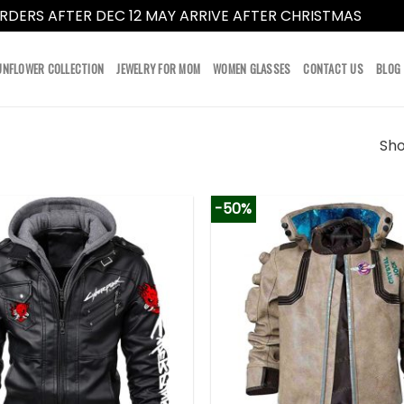
RDERS AFTER DEC 12 MAY ARRIVE AFTER CHRISTMAS
Dismi
UNFLOWER COLLECTION
JEWELRY FOR MOM
WOMEN GLASSES
CONTACT US
BLOG
Sho
-50%