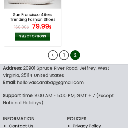
San Francisco 49ers
Trending Fashion Shoes
V42
Original
Current
79.99
160.00
$
$
price
price
was:
is:
SELECT OPTIONS
160.00$.
79.99$.
This
product
1
2
has
multiple
variants.
Address
: 20901 Spruce River Road, Jeffrey, West
The
Virginia, 25114 United States
options
Email
: hello.vascarabag@gmail.com
may
be
Support time
: 8:00 AM - 5:00 PM, GMT + 7 (Except
chosen
National Holidays)
on
the
product
INFORMATION
POLICIES
page
Contact Us
Privacy Policy