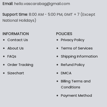
variants.
variants.
Email
: hello.vascarabag@gmail.com
The
The
options
options
Support time
: 8:00 AM - 5:00 PM, GMT + 7 (Except
may
may
National Holidays)
be
be
chosen
chosen
on
on
INFORMATION
POLICIES
the
the
Contact Us
Privacy Policy
product
product
page
page
About Us
Terms of Services
FAQs
Shipping Information
Order Tracking
Refund Policy
Sizechart
DMCA
Billing Terms and
Conditions
Payment Method