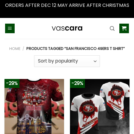
ORDERS AFTER DEC 12 MAY ARRIVE AFTER CHRISTMAS
Dismiss
Skip
to
content
HOME
/
PRODUCTS TAGGED “SAN FRANCISCO 49ERS T SHIRT”
-29%
-29%