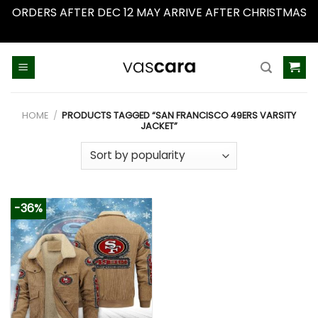
ORDERS AFTER DEC 12 MAY ARRIVE AFTER CHRISTMAS
Dismiss
Skip
to
content
HOME
/
PRODUCTS TAGGED “SAN FRANCISCO 49ERS VARSITY
JACKET”
-36%