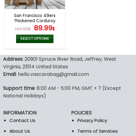
San Francisco 49ers
Thickened Corduroy
Jacket
Original
Current
89.99
140.00
$
$
price
price
was:
is:
SELECT OPTIONS
140.00$.
89.99$.
This
product
Address
: 20901 Spruce River Road, Jeffrey, West
has
multiple
Virginia, 25114 United States
variants.
Email
: hello.vascarabag@gmail.com
The
options
Support time
: 8:00 AM - 5:00 PM, GMT + 7 (Except
may
National Holidays)
be
chosen
on
INFORMATION
POLICIES
the
Contact Us
Privacy Policy
product
page
About Us
Terms of Services