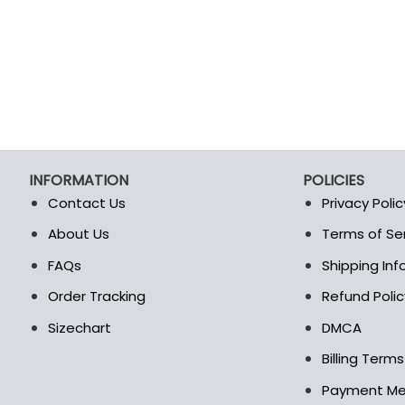
page
page
INFORMATION
POLICIES
Contact Us
Privacy Polic
About Us
Terms of Se
t
FAQs
Shipping In
Order Tracking
Refund Polic
Sizechart
DMCA
Billing Term
Payment M