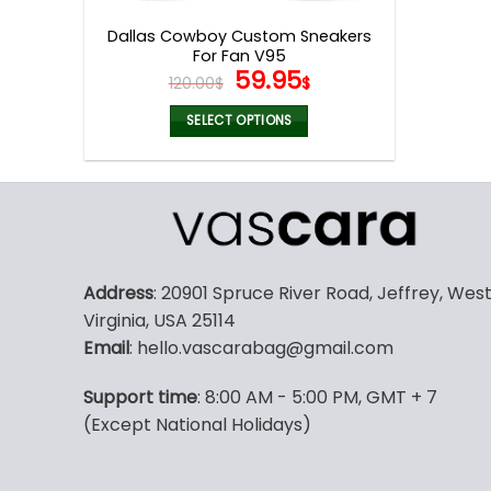
page
Dallas Cowboy Custom Sneakers
For Fan V95
Original
Current
59.95
120.00
$
$
price
price
was:
is:
SELECT OPTIONS
120.00$.
59.95$.
This
product
has
multiple
variants.
The
Address
: 20901 Spruce River Road, Jeffrey, Wes
options
Virginia, USA 25114
may
Email
: hello.vascarabag@gmail.com
be
chosen
Support time
: 8:00 AM - 5:00 PM, GMT + 7
on
(Except National Holidays)
the
product
page