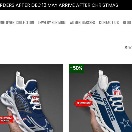
RDERS AFTER DEC 12 MAY ARRIVE AFTER CHRISTMAS
Dismi
UNFLOWER COLLECTION
JEWELRY FOR MOM
WOMEN GLASSES
CONTACT US
BLOG
Sho
-50%