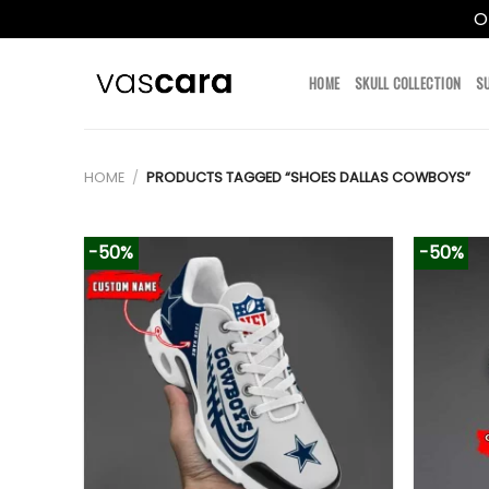
O
Skip
to
HOME
SKULL COLLECTION
S
content
HOME
/
PRODUCTS TAGGED “SHOES DALLAS COWBOYS”
-50%
-50%