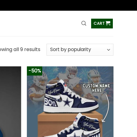
ss
CART
wing all 9 results
-50%