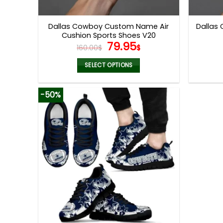
product
page
Dallas Cowboy Custom Name Air
Dallas
Cushion Sports Shoes V20
Original
Current
79.95
160.00
$
$
price
price
was:
is:
SELECT OPTIONS
160.00$.
79.95$.
This
product
-50%
has
multiple
variants.
The
options
may
be
chosen
on
the
product