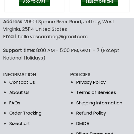
was:
is:
was:
is:
ADD TO CART
SELECT OPTIONS
52.00$.
35.99$.
52.00$.
35.9
This
product
Address
: 20901 Spruce River Road, Jeffrey, West
has
multiple
Virginia, 25114 United States
variants.
Email
: hello.vascarabag@gmail.com
The
options
Support time
: 8:00 AM - 5:00 PM, GMT + 7 (Except
may
National Holidays)
be
chosen
on
INFORMATION
POLICIES
the
Contact Us
Privacy Policy
product
page
About Us
Terms of Services
FAQs
Shipping Information
Order Tracking
Refund Policy
Sizechart
DMCA
Billing Terms and