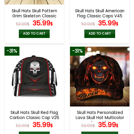
Skull Hats Skull Pattern
Skull Hats Skull American
Grim Skeleton Classic
Flag Classic Caps V45
Caps V26
Original
Current
Original
Curr
35.99
35.99
52.00
$
$
52.00
$
$
price
price
price
pric
was:
is:
was:
is:
ADD TO CART
ADD TO CART
52.00$.
35.99$.
52.00$.
35.9
-31%
-31%
Skull Hats Skull Red Flag
Skull Hats Personalized
Carbon Classic Cap V26
Lava Skull Hat Multicolor
Original
Current
Caps V14
Original
Curr
35.99
35.99
52.00
$
$
52.00
$
$
price
price
price
pric