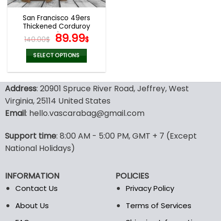
San Francisco 49ers
Thickened Corduroy
Jacket
Original
Current
89.99
140.00
$
$
price
price
was:
is:
SELECT OPTIONS
140.00$.
89.99$.
This
product
Address
: 20901 Spruce River Road, Jeffrey, West
has
multiple
Virginia, 25114 United States
variants.
Email
: hello.vascarabag@gmail.com
The
options
Support time
: 8:00 AM - 5:00 PM, GMT + 7 (Except
may
National Holidays)
be
chosen
on
INFORMATION
POLICIES
the
Contact Us
Privacy Policy
product
page
About Us
Terms of Services