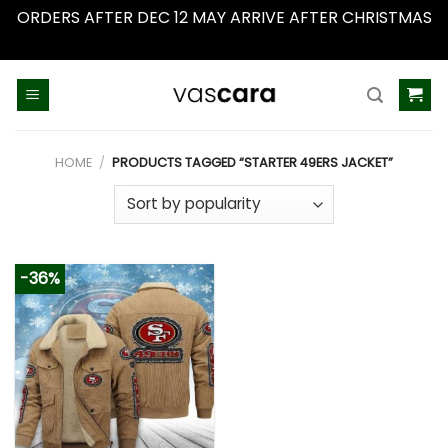
ORDERS AFTER DEC 12 MAY ARRIVE AFTER CHRISTMAS
Dismiss
Skip
to
content
HOME
/
PRODUCTS TAGGED “STARTER 49ERS JACKET”
-36%